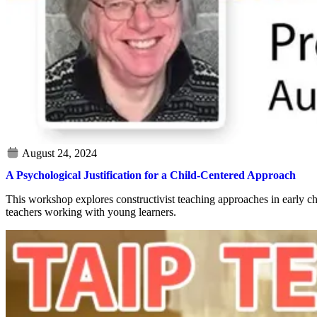
A Psychological Justification for a Child-Centered Approach
This workshop explores constructivist teaching approaches in early ch
teachers working with young learners.