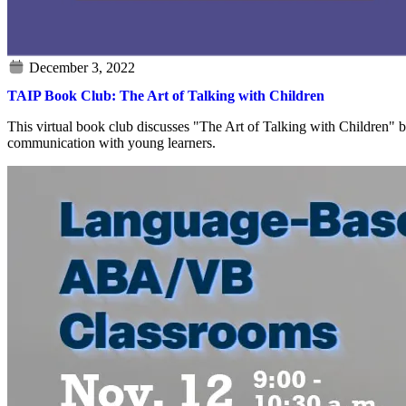
TAIP Book Club: The Art of Talking with Children
This virtual book club discusses "The Art of Talking with Children" b
communication with young learners.