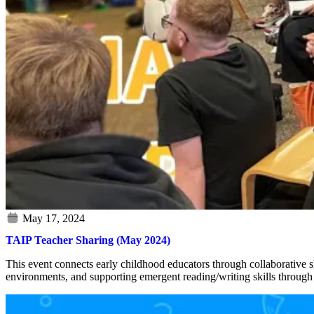
TAIP Teacher Sharing (May 2024)
This event connects early childhood educators through collaborative sh
environments, and supporting emergent reading/writing skills through