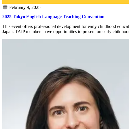
2025 Tokyo English Language Teaching Convention
This event offers professional development for early childhood educ
Japan. TAIP members have opportunities to present on early childhood 