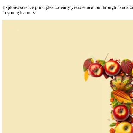
Explores science principles for early years education through hands-o
in young learners.