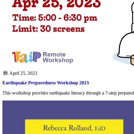
Earthquake Preparedness Workshop 2023
This workshop provides earthquake literacy through a 7-step prepare