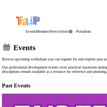
Save the Date: the Annual TAIP Fall Conference is on
Saturday, November 7, 2026
.
Events
Members
News
About
Portal
Join
Events
Browse upcoming workshops you can register for and explore past se
Our professional development events cover practical classroom strat
descriptions remain available as a resource for reference and planning
Past Events