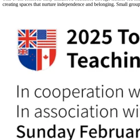
creating spaces that nurture independence and belonging. Small group 