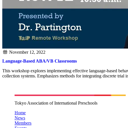
Language-Based ABA/VB Classrooms
This workshop explores implementing effective language-based behaviora
collection systems. Emphasizes methods for integrating discrete trial i
Tokyo Association of International Preschools
Home
News
Members