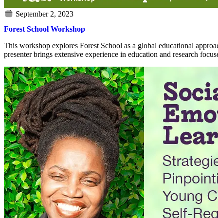
Forest School Workshop
This workshop explores Forest School as a global educational approach,
presenter brings extensive experience in education and research focus