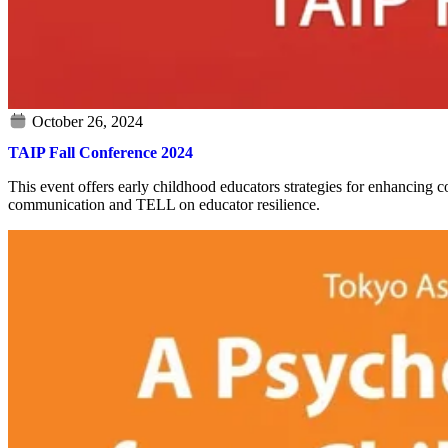
TAIP Fall Conference 2024
This event offers early childhood educators strategies for enhancing
communication and TELL on educator resilience.