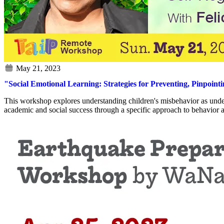
"Social Emotional Learning: Strategies for Preventing, Pinpoint
This workshop explores understanding children's misbehavior as undevel
academic and social success through a specific approach to behavior a