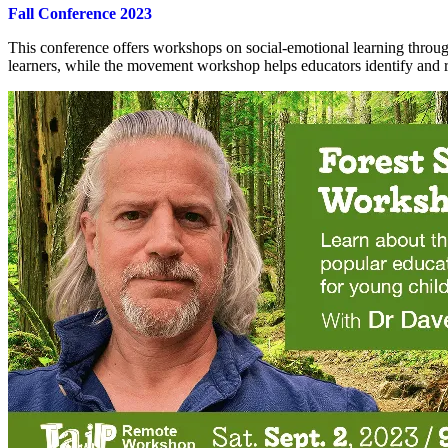
Fall Conference 2023
This conference offers workshops on social-emotional learning through
learners, while the movement workshop helps educators identify and r