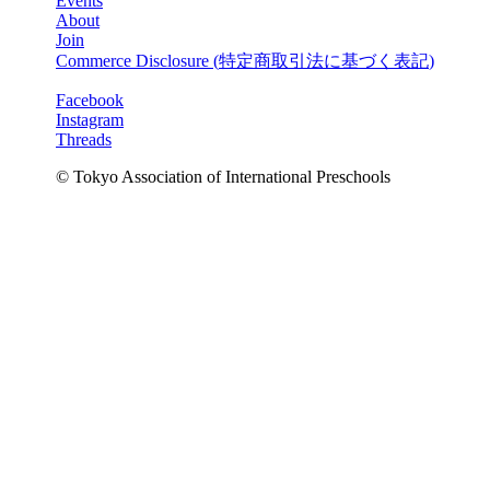
Events
About
Join
Commerce Disclosure (
特定商取引法に基づく表記
)
Facebook
Instagram
Threads
© Tokyo Association of International Preschools