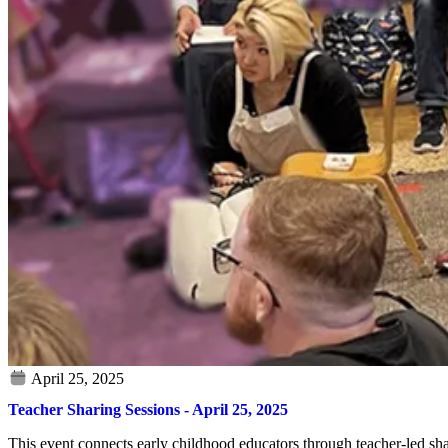
Teacher Sharing Sessions - April 25, 2025
This event connects early childhood educators through teacher-led sha