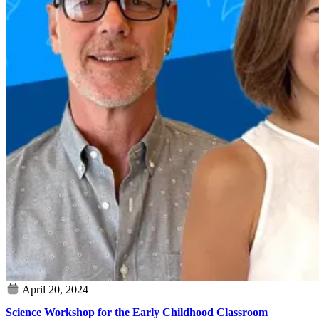
Science Workshop for the Early Childhood Classroom