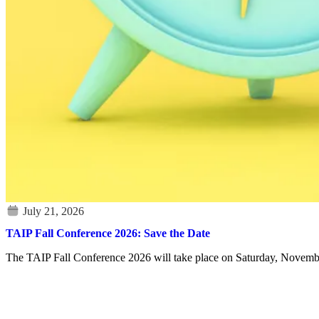
TAIP Fall Conference 2026: Save the Date
The TAIP Fall Conference 2026 will take place on Saturday, Novembe