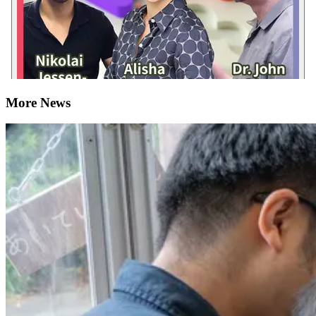
More News