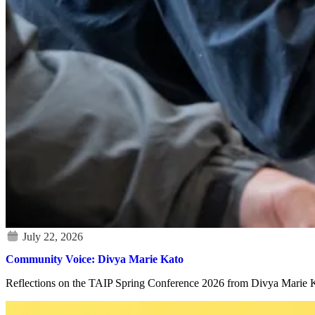
Community Voice: Divya Marie Kato
Reflections on the TAIP Spring Conference 2026 from Divya Marie Kat