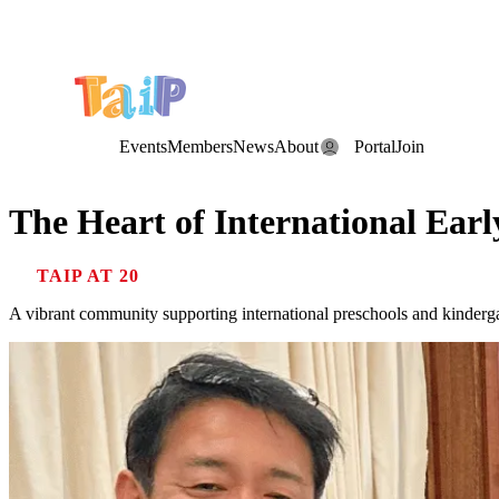
Save the Date: the Annual TAIP Fall Conference is on
Saturday, November 7, 2026
.
Events
Members
News
About
Portal
Join
The Heart of International Ear
TAIP AT 20
A vibrant community supporting international preschools and kinderga