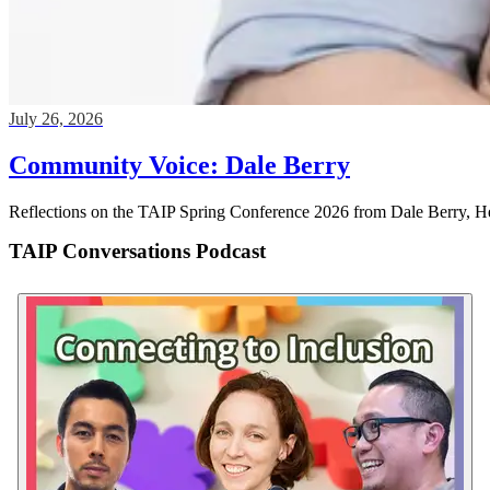
Community Voice: Dale Berry
Reflections on the TAIP Spring Conference 2026 from Dale Berry, Hea
TAIP Conversations Podcast