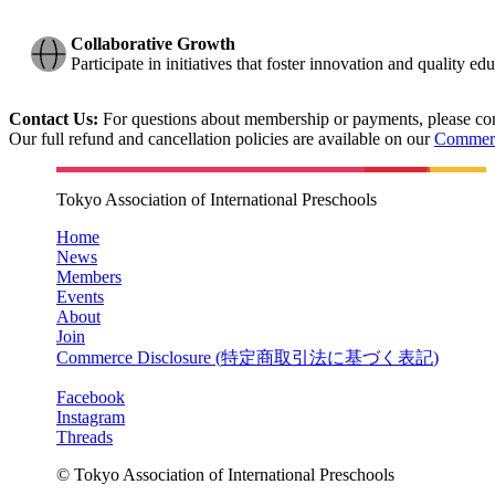
Collaborative Growth
Participate in initiatives that foster innovation and quality 
Contact Us:
For questions about membership or payments, please con
Our full refund and cancellation policies are available on our
Commerc
Tokyo Association of International Preschools
Home
News
Members
Events
About
Join
Commerce Disclosure (
特定商取引法に基づく表記
)
Facebook
Instagram
Threads
© Tokyo Association of International Preschools