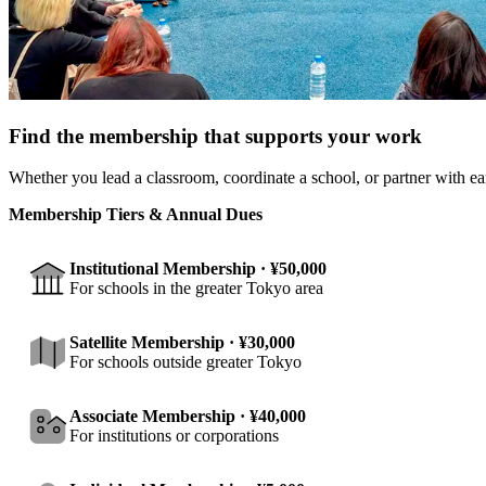
Find the membership that supports your work
Whether you lead a classroom, coordinate a school, or partner with ea
Membership Tiers & Annual Dues
Institutional Membership · ¥50,000
For schools in the greater Tokyo area
Satellite Membership · ¥30,000
For schools outside greater Tokyo
Associate Membership · ¥40,000
For institutions or corporations