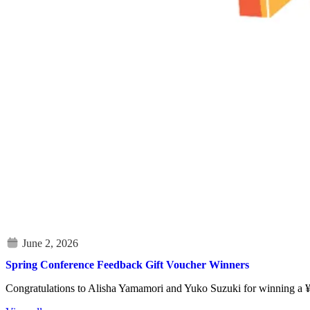
Spring Conference Feedback Gift Voucher Winners
Congratulations to Alisha Yamamori and Yuko Suzuki for winning a ¥