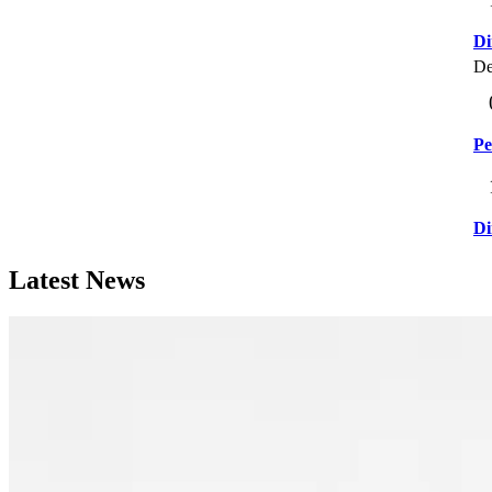
Di
De
Pe
Di
Latest News