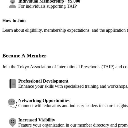
Individual Membership · ¥5,000
For individuals supporting TAIP
How to Join
Learn about eligibility, membership expectations, and the application
Become A Member
Join the Tokyo Association of International Preschools (TAIP) and con
Professional Development
Enhance your skills with specialized training and workshops
Networking Opportunities
Connect with educators and industry leaders to share insights
Increased Visibility
Feature your organization in our member directory and promo