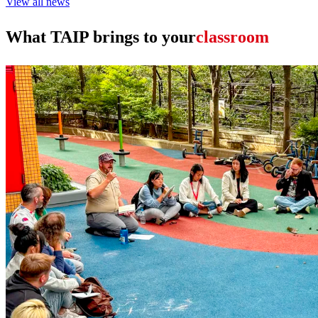
View all news
What TAIP brings to your
leadership team