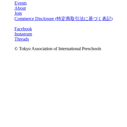
Events
About
Join
Commerce Disclosure (
特定商取引法に基づく表記
)
Facebook
Instagram
Threads
© Tokyo Association of International Preschools