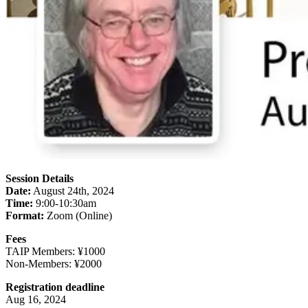
Session Details
Date:
August 24th, 2024
Time:
9:00-10:30am
Format:
Zoom (Online)
Fees
TAIP Members: ¥1000
Non-Members: ¥2000
Registration deadline
Aug 16, 2024