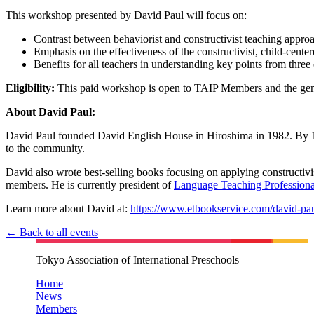
This workshop presented by David Paul will focus on:
Contrast between behaviorist and constructivist teaching appro
Emphasis on the effectiveness of the constructivist, child-cente
Benefits for all teachers in understanding key points from thre
Eligibility:
This paid workshop is open to TAIP Members and the gen
About David Paul:
David Paul founded David English House in Hiroshima in 1982. By 1997
to the community.
David also wrote best-selling books focusing on applying constructiv
members. He is currently president of
Language Teaching Professiona
Learn more about David at:
https://www.etbookservice.com/david-pau
← Back to all events
Tokyo Association of International Preschools
Home
News
Members