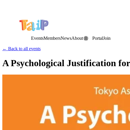
Save the Date: the Annual TAIP Fall Conference is on
Saturday, November 7, 2026
.
Events
Members
News
About
Portal
Join
← Back to all events
A Psychological Justification f