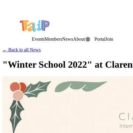
Save the Date: the Annual TAIP Fall Conference is on
Saturday, November 7, 2026
.
Events
Members
News
About
Portal
Join
← Back to all News
"Winter School 2022" at Claren