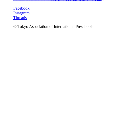
Facebook
Instagram
Threads
© Tokyo Association of International Preschools