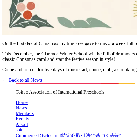
On the first day of Christmas my true love gave to me… a week full of 
This December, the Clarence Winter School will be full of drummers 
classic Christmas carol and start the festive season in style!
Come and join us for five days of music, art, dance, craft, a sprinkling
← Back to all News
Tokyo Association of International Preschools
Home
News
Members
Events
About
Join
Commerce Disclosure (
特定商取引法に基づく表記
)