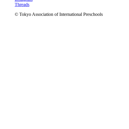
Threads
© Tokyo Association of International Preschools