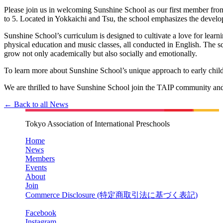
Please join us in welcoming Sunshine School as our first member from
to 5. Located in Yokkaichi and Tsu, the school emphasizes the develop
Sunshine School’s curriculum is designed to cultivate a love for learni
physical education and music classes, all conducted in English. The sc
grow not only academically but also socially and emotionally.
To learn more about Sunshine School’s unique approach to early childh
We are thrilled to have Sunshine School join the TAIP community and l
← Back to all News
Tokyo Association of International Preschools
Home
News
Members
Events
About
Join
Commerce Disclosure (
特定商取引法に基づく表記
)
Facebook
Instagram