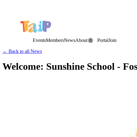
Save the Date: the Annual TAIP Fall Conference is on
Saturday, November 7, 2026
.
Events
Members
News
About
Portal
Join
← Back to all News
Welcome: Sunshine School - Fost