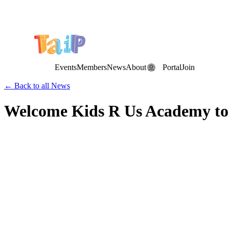
Save the Date: the Annual TAIP Fall Conference is on
Saturday, November 7, 2026
.
Events
Members
News
About
Portal
Join
← Back to all News
Welcome Kids R Us Academy to