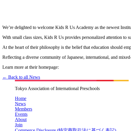
We’re delighted to welcome Kids R Us Academy as the newest Institut
With small class sizes, Kids R Us provides personalized attention to s
At the heart of their philosophy is the belief that education should e
Reflecting a diverse community of Japanese, international, and mixed
Learn more at their homepage:
← Back to all News
Tokyo Association of International Preschools
Home
News
Members
Events
About
Join
Commerce Disclosure (
特定商取引法に基づく表記
)