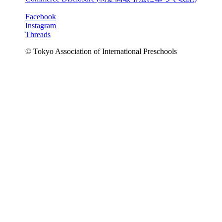
Facebook
Instagram
Threads
© Tokyo Association of International Preschools