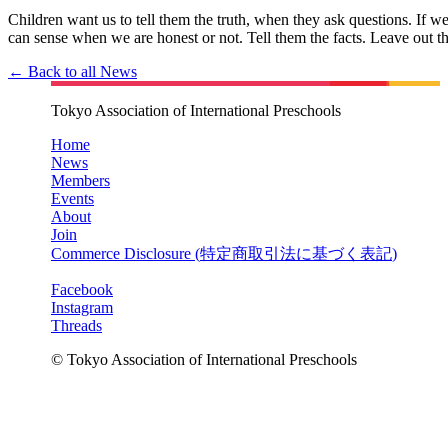
Children want us to tell them the truth, when they ask questions. If we 
can sense when we are honest or not. Tell them the facts. Leave 
← Back to all News
Tokyo Association of International Preschools
Home
News
Members
Events
About
Join
Commerce Disclosure (
特定商取引法に基づく表記
)
Facebook
Instagram
Threads
© Tokyo Association of International Preschools