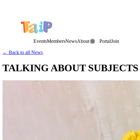
Save the Date: the Annual TAIP Fall Conference is on
Saturday, November 7, 2026
.
Events
Members
News
About
Portal
Join
← Back to all News
TALKING ABOUT SUBJECT