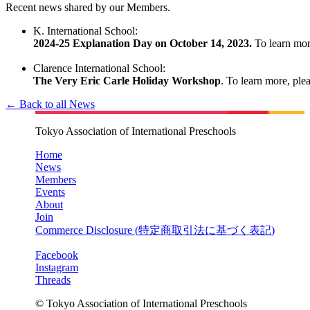
Recent news shared by our Members.
K. International School:
2024-25 Explanation Day on October 14, 2023.
To learn more
Clarence International School:
The Very Eric Carle Holiday Workshop
. To learn more, plea
← Back to all News
Tokyo Association of International Preschools
Home
News
Members
Events
About
Join
Commerce Disclosure (
特定商取引法に基づく表記
)
Facebook
Instagram
Threads
© Tokyo Association of International Preschools