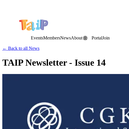
Save the Date: the Annual TAIP Fall Conference is on
Saturday, November 7, 2026
.
Events
Members
News
About
Portal
Join
← Back to all News
TAIP Newsletter - Issue 14