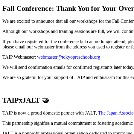
Fall Conference: Thank You for Your Ove
We are excited to announce that all our workshops for the Fall Conf
Although our workshops and training sessions are full, we will conti
If you have registered for the conference but can no longer attend, ple
please email our webmaster from the address you used to register or f
TAIP Webmaster:
webmaster@tokyopreschools.org
We will send confirmation emails for confirmed registrants later today
We are so grateful for your support of TAIP and enthusiasm for this e
TAIPxJALT 🤝
TAIP is now a proud domestic partner with JALT,
The Japan Associa
This partnership signifies a mutual commitment to fostering academic
JALT is a nonprofit professional organization dedicated to improving