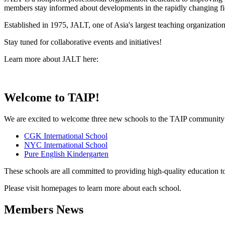
members stay informed about developments in the rapidly changing fi
Established in 1975, JALT, one of Asia's largest teaching organizati
Stay tuned for collaborative events and initiatives!
Learn more about JALT here:
Welcome to TAIP!
We are excited to welcome three new schools to the TAIP community
CGK International School
NYC International School
Pure English Kindergarten
These schools are all committed to providing high-quality education 
Please visit homepages to learn more about each school.
Members News