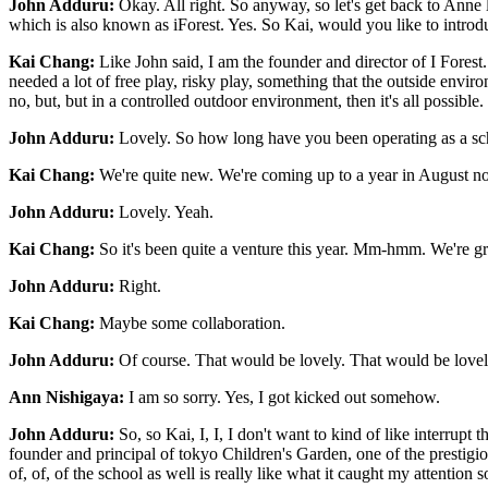
John Adduru:
Okay. All right. So anyway, so let's get back to Anne
which is also known as iForest. Yes. So Kai, would you like to intro
Kai Chang:
Like John said, I am the founder and director of I Forest.
needed a lot of free play, risky play, something that the outside envi
no, but, but in a controlled outdoor environment, then it's all possible.
John Adduru:
Lovely. So how long have you been operating as a sc
Kai Chang:
We're quite new. We're coming up to a year in August n
John Adduru:
Lovely. Yeah.
Kai Chang:
So it's been quite a venture this year. Mm-hmm. We're gro
John Adduru:
Right.
Kai Chang:
Maybe some collaboration.
John Adduru:
Of course. That would be lovely. That would be lovely
Ann Nishigaya:
I am so sorry. Yes, I got kicked out somehow.
John Adduru:
So, so Kai, I, I, I don't want to kind of like interrupt 
founder and principal of tokyo Children's Garden, one of the prestigio
of, of, of the school as well is really like what it caught my attenti