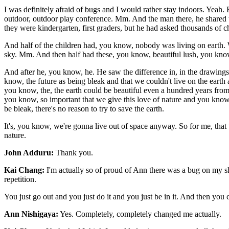
I was definitely afraid of bugs and I would rather stay indoors. Yea
outdoor, outdoor play conference. Mm. And the man there, he shared th
they were kindergarten, first graders, but he had asked thousands of ch
And half of the children had, you know, nobody was living on earth. W
sky. Mm. And then half had these, you know, beautiful lush, you know,
And after he, you know, he. He saw the difference in, in the drawings
know, the future as being bleak and that we couldn't live on the earth
you know, the, the earth could be beautiful even a hundred years from no
you know, so important that we give this love of nature and you know, t
be bleak, there's no reason to try to save the earth.
It's, you know, we're gonna live out of space anyway. So for me, that
nature.
John Adduru:
Thank you.
Kai Chang:
I'm actually so of proud of Ann there was a bug on my sho
repetition.
You just go out and you just do it and you just be in it. And then you c
Ann Nishigaya:
Yes. Completely, completely changed me actually.