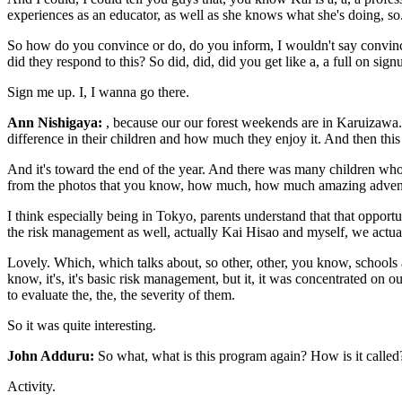
experiences as an educator, as well as she knows what she's doing, so. 
So how do you convince or do, do you inform, I wouldn't say convince,
did they respond to this? So did, did, did you get like a, a full on s
Sign me up. I, I wanna go there.
Ann Nishigaya:
, because our our forest weekends are in Karuizawa. 
difference in their children and how much they enjoy it. And then this
And it's toward the end of the year. And there was many children who 
from the photos that you know, how much, how much amazing adventu
I think especially being in Tokyo, parents understand that that opportu
the risk management as well, actually Kai Hisao and myself, we actual
Lovely. Which, which talks about, so other, other, you know, schools
know, it's, it's basic risk management, but it, it was concentrated on
to evaluate the, the, the severity of them.
So it was quite interesting.
John Adduru:
So what, what is this program again? How is it called
Activity.