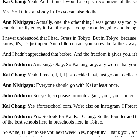
Kai Chang:
Yeah. And I think I would also just recommend all the scho
Yes. So I think anybody in Tokyo can also do that.
Ann Nishigaya:
Actually, one, the other thing I was gonna say too, y
couldn't really enjoy it. But these past couple months going and being a
I never understood that I had. Stress in Tokyo. But in Tokyo, because 
know, it's, it's just open. And children can, you know, be farther awa
And I hadn't appreciated that before. And the freedom it gives you, it's
John Adduru:
Amazing. Okay, So Kai any, any, any words that you wo
Kai Chang:
Yeah, I mean, I, I, I just decided just, just go out, dedi
Ann Nishigaya:
Everyone should go with Kai at least once.
John Adduru:
So, yeah, so please promote again, your, your i interna
Kai Chang:
Yes. iforestschool.com. We're also on Instagram. I Forest
John Adduru:
Yes. So look for Kai Kai Chang. So the founder and 
of the best schools here in preschools here in Tokyo.
So Anne, I'll get to see you next week. Yes, hopefully. Thank you, Joh