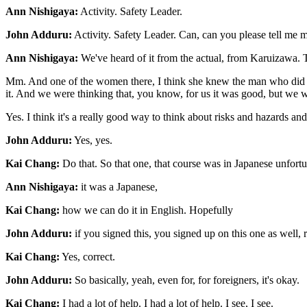
Ann Nishigaya:
Activity. Safety Leader.
John Adduru:
Activity. Safety Leader. Can, can you please tell me 
Ann Nishigaya:
We've heard of it from the actual, from Karuizawa. T
Mm. And one of the women there, I think she knew the man who did this. 
it. And we were thinking that, you know, for us it was good, but we wan
Yes. I think it's a really good way to think about risks and hazards a
John Adduru:
Yes, yes.
Kai Chang:
Do that. So that one, that course was in Japanese unfortu
Ann Nishigaya:
it was a Japanese,
Kai Chang:
how we can do it in English. Hopefully
John Adduru:
if you signed this, you signed up on this one as well, 
Kai Chang:
Yes, correct.
John Adduru:
So basically, yeah, even for, for foreigners, it's okay.
Kai Chang:
I had a lot of help. I had a lot of help. I see, I see.