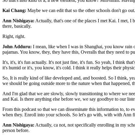
So that's also kind of a, a new element, you know? Mm-hmm. Having the e
Kai Chang:
Maybe we can edit that so the other schools don't go out
Ann Nishigaya:
Actually, that's one of the places I met Kai. I met,
there, basically.
Right, right.
John Adduru:
I mean, like when I was in Shanghai, you know rain or 
pajamas. You know, they, they have this, Overalls that they need to pu
It's, it's, it's fun actually. It's not just fine, it's fun. So yeah, I thin
it's humid or it's, you know, it's cold. I think it really helps their phys
So, It is really kind of like developed and, and boosted. So I think, ye
we should be going outside more to the nature when that happened, the
And I'm glad that we are slowly, slowly transitioning to where we need
and Kai. Is there anything else before we, we say goodbye to our list
From this podcast so that we can disseminate this information to, to
when they. Enroll into your schools. So let's go with, with with Ann fi
Ann Nishigaya:
Actually, ca not, not specifically enrolling in my sc
person before.