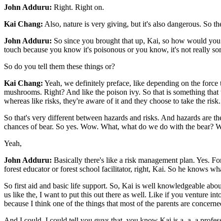
John Adduru:
Right. Right on.
Kai Chang:
Also, nature is very giving, but it's also dangerous. So t
John Adduru:
So since you brought that up, Kai, so how would you ki
touch because you know it's poisonous or you know, it's not really so
So do you tell them these things or?
Kai Chang:
Yeah, we definitely preface, like depending on the force t
mushrooms. Right? And like the poison ivy. So that is something that th
whereas like risks, they're aware of it and they choose to take the risk.
So that's very different between hazards and risks. And hazards are 
chances of bear. So yes. Wow. What, what do we do with the bear? We we
Yeah,
John Adduru:
Basically there's like a risk management plan. Yes. For,
forest educator or forest school facilitator, right, Kai. So he knows 
So first aid and basic life support. So, Kai is well knowledgeable abou
us like the, I want to put this out there as well. Like if you venture in
because I think one of the things that most of the parents are concerned 
And I could, I could tell you guys that, you know Kai is a, a, a profess