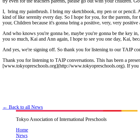
try even for the teachers parents, please go out with your children. Go 
I, bring my paintbrush. I bring my sketchbook, my pen or or pencil. An
kind of like serenity every day. So I hope for you, for the parents, for
your, Children because it's gonna bring a positive, very, very positive
And who knows you're gonna be, maybe you're gonna be the key in, in,
you so much, Kai and Ann again, I hope to see you one day, Kai, becaus
And yes, we're signing off. So thank you for listening to our TAIP c
Thank you for listening to TAIP conversations. This has been a present
[www.tokyopreschools.org](http://www.tokyopreschools.org). If you e
← Back to all News
Tokyo Association of International Preschools
Home
News