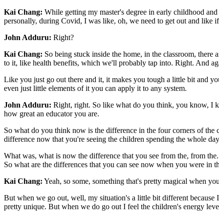
Kai Chang:
While getting my master's degree in early childhood and 
personally, during Covid, I was like, oh, we need to get out and like if 
John Adduru:
Right?
Kai Chang:
So being stuck inside the home, in the classroom, there 
to it, like health benefits, which we'll probably tap into. Right. And ag
Like you just go out there and it, it makes you tough a little bit and y
even just little elements of it you can apply it to any system.
John Adduru:
Right, right. So like what do you think, you know, I
how great an educator you are.
So what do you think now is the difference in the four corners of the
difference now that you're seeing the children spending the whole day
What was, what is now the difference that you see from the, from the.
So what are the differences that you can see now when you were in t
Kai Chang:
Yeah, so some, something that's pretty magical when you g
But when we go out, well, my situation's a little bit different because I
pretty unique. But when we do go out I feel the children's energy level 