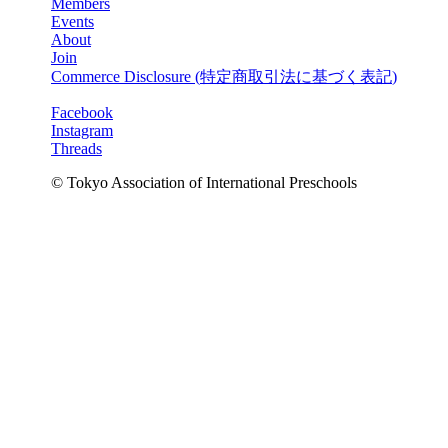
Members
Events
About
Join
Commerce Disclosure (
特定商取引法に基づく表記
)
Facebook
Instagram
Threads
© Tokyo Association of International Preschools