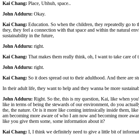
Kai Chang:
Place, Uhhuh, space..
John Adduru:
Okay.
Kai Chang:
Education. So when the children, they repeatedly go to th
they, they feel a connection with that space and within the natural env
sustainability in the future,
John Adduru:
right.
Kai Chang:
That makes them really think, oh, I want to take care of th
John Adduru:
right.
Kai Chang:
So it does spread out to their adulthood. And there are st
In their adult life, they want to help and they wanna be more sustain
John Adduru:
Right. So the, this is my question, Kai, like when you'r
like in terms of being the stewards of our environment, do you actuall
the, the nature. Or is it more like coming intrinsically inside them, lik
am becoming more aware of who I am now and becoming more aware of 
like you give them some, some information about it?
Kai Chang:
I, I think we definitely need to give a little bit of inform