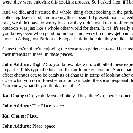
were, they were enjoying this cooking process. So I asked them if I b
And we did, and it started this whole, thing about cooking in the park
collecting leaves and, and making these beautiful presentations to feed
said, we didn't have to worry because they didn't want to run off or, o
outdoors was just like a whole other world for them. It, it's, it's reall
you know, even when painting indoors and every time they get paint on 
times in Arisugawa Park or at Koogai Park in the rain, they're like taki
Cause they're, they're enjoying the sensory experience as well because i
their interests in these, in these places.
John Adduru:
Right? So, you know, like with, with all of these exper
impact. Of this type of education for our future generation. Since th
affect changes cat, to be catalysts of change in terms of looking afte
do or what you do in forest education can foster the social responsibil
You know, what do you think about that?
Kai Chang:
Oh, yeah. Most definitely. They, there's a, there's someth
John Adduru:
The Place, space.
Kai Chang:
Place.
John Adduru:
Place, space.