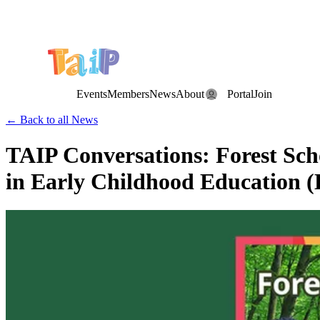
Save the Date: the Annual TAIP Fall Conference is on
Saturday, November 7, 2026
.
Events
Members
News
About
Portal
Join
← Back to all News
TAIP Conversations: Forest Sc
in Early Childhood Education (