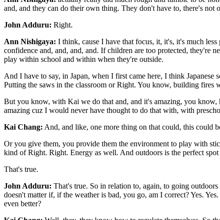
and, and they can do their own thing. They don't have to, there's not 
John Adduru:
Right.
Ann Nishigaya:
I think, cause I have that focus, it, it's, it's much l
confidence and, and, and, and. If children are too protected, they're nev
play within school and within when they're outside.
And I have to say, in Japan, when I first came here, I think Japanese 
Putting the saws in the classroom or Right. You know, building fires wi
But you know, with Kai we do that and, and it's amazing, you know, how c
amazing cuz I would never have thought to do that with, with prescho
Kai Chang:
And, and like, one more thing on that could, this could be 
Or you give them, you provide them the environment to play with stic
kind of Right. Right. Energy as well. And outdoors is the perfect spot
That's true.
John Adduru:
That's true. So in relation to, again, to going outdoors 
doesn't matter if, if the weather is bad, you go, am I correct? Yes. Yes
even better?