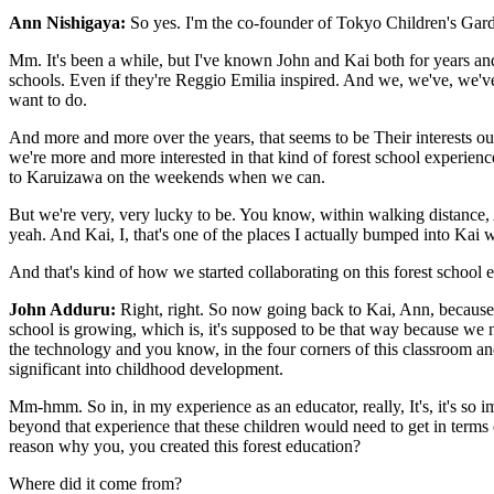
Ann Nishigaya:
So yes. I'm the co-founder of Tokyo Children's Garden
Mm. It's been a while, but I've known John and Kai both for years and y
schools. Even if they're Reggio Emilia inspired. And we, we've, we'v
want to do.
And more and more over the years, that seems to be Their interests out
we're more and more interested in that kind of forest school experie
to Karuizawa on the weekends when we can.
But we're very, very lucky to be. You know, within walking distance, 
yeah. And Kai, I, that's one of the places I actually bumped into Kai 
And that's kind of how we started collaborating on this forest school 
John Adduru:
Right, right. So now going back to Kai, Ann, because 
school is growing, which is, it's supposed to be that way because we n
the technology and you know, in the four corners of this classroom and
significant into childhood development.
Mm-hmm. So in, in my experience as an educator, really, It's, it's so imp
beyond that experience that these children would need to get in terms o
reason why you, you created this forest education?
Where did it come from?