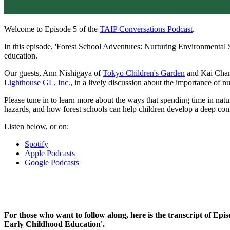
Welcome to Episode 5 of the
TAIP Conversations Podcast
.
In this episode, 'Forest School Adventures: Nurturing Environmental 
education.
Our guests, Ann Nishigaya of
Tokyo Children's Garden
and Kai Cha
Lighthouse GL, Inc.
, in a lively discussion about the importance of nu
Please tune in to learn more about the ways that spending time in natu
hazards, and how forest schools can help children develop a deep conn
Listen below, or on:
Spotify
Apple Podcasts
Google Podcasts
For those who want to follow along, here is the transcript of E
Early Childhood Education'.