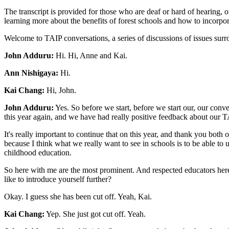
The transcript is provided for those who are deaf or hard of hearing, o
learning more about the benefits of forest schools and how to incorpor
Welcome to TAIP conversations, a series of discussions of issues sur
John Adduru:
Hi. Hi, Anne and Kai.
Ann Nishigaya:
Hi.
Kai Chang:
Hi, John.
John Adduru:
Yes. So before we start, before we start our, our conv
this year again, and we have had really positive feedback about our TA
It's really important to continue that on this year, and thank you both
because I think what we really want to see in schools is to be able to
childhood education.
So here with me are the most prominent. And respected educators her
like to introduce yourself further?
Okay. I guess she has been cut off. Yeah, Kai.
Kai Chang:
Yep. She just got cut off. Yeah.