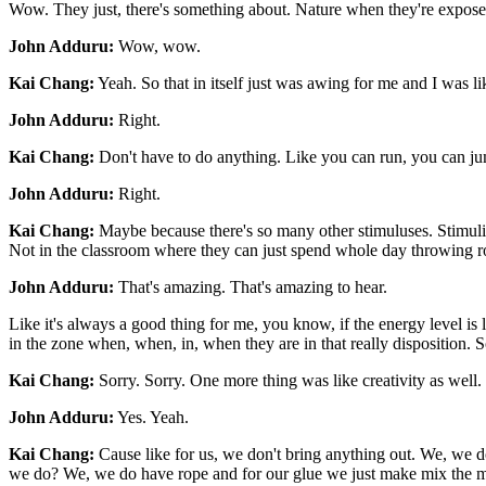
Wow. They just, there's something about. Nature when they're exposed 
John Adduru:
Wow, wow.
Kai Chang:
Yeah. So that in itself just was awing for me and I was li
John Adduru:
Right.
Kai Chang:
Don't have to do anything. Like you can run, you can jump
John Adduru:
Right.
Kai Chang:
Maybe because there's so many other stimuluses. Stimuli, l
Not in the classroom where they can just spend whole day throwing r
John Adduru:
That's amazing. That's amazing to hear.
Like it's always a good thing for me, you know, if the energy level is l
in the zone when, when, in, when they are in that really disposition.
Kai Chang:
Sorry. Sorry. One more thing was like creativity as well.
John Adduru:
Yes. Yeah.
Kai Chang:
Cause like for us, we don't bring anything out. We, we do
we do? We, we do have rope and for our glue we just make mix the mu