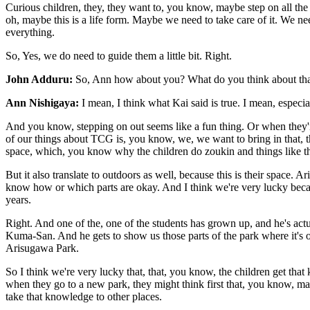
Curious children, they, they want to, you know, maybe step on all the a
oh, maybe this is a life form. Maybe we need to take care of it. We n
everything.
So, Yes, we do need to guide them a little bit. Right.
John Adduru:
So, Ann how about you? What do you think about that? S
Ann Nishigaya:
I mean, I think what Kai said is true. I mean, especi
And you know, stepping on out seems like a fun thing. Or when they're int
of our things about TCG is, you know, we, we want to bring in that, 
space, which, you know why the children do zoukin and things like th
But it also translate to outdoors as well, because this is their space.
know how or which parts are okay. And I think we're very lucky becau
years.
Right. And one of the, one of the students has grown up, and he's act
Kuma-San. And he gets to show us those parts of the park where it's oka
Arisugawa Park.
So I think we're very lucky that, that, you know, the children get that
when they go to a new park, they might think first that, you know, ma
take that knowledge to other places.