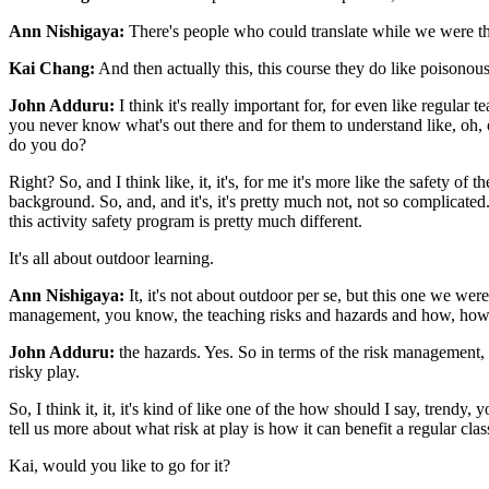
Ann Nishigaya:
There's people who could translate while we were th
Kai Chang:
And then actually this, this course they do like poisonous
John Adduru:
I think it's really important for, for even like regular 
you never know what's out there and for them to understand like, oh, ok
do you do?
Right? So, and I think like, it, it's, for me it's more like the safety of 
background. So, and, and it's, it's pretty much not, not so complicated
this activity safety program is pretty much different.
It's all about outdoor learning.
Ann Nishigaya:
It, it's not about outdoor per se, but this one we we
management, you know, the teaching risks and hazards and how, h
John Adduru:
the hazards. Yes. So in terms of the risk management, s
risky play.
So, I think it, it, it's kind of like one of the how should I say, trend
tell us more about what risk at play is how it can benefit a regular cl
Kai, would you like to go for it?