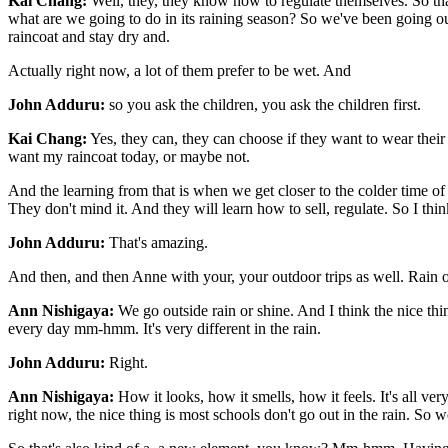
Kai Chang:
Well, they, they know how to regulate themselves. So tha
what are we going to do in its raining season? So we've been going ou
raincoat and stay dry and.
Actually right now, a lot of them prefer to be wet. And
John Adduru:
so you ask the children, you ask the children first.
Kai Chang:
Yes, they can, they can choose if they want to wear the
want my raincoat today, or maybe not.
And the learning from that is when we get closer to the colder time of 
They don't mind it. And they will learn how to sell, regulate. So I think
John Adduru:
That's amazing.
And then, and then Anne with your, your outdoor trips as well. Rain 
Ann Nishigaya:
We go outside rain or shine. And I think the nice th
every day mm-hmm. It's very different in the rain.
John Adduru:
Right.
Ann Nishigaya:
How it looks, how it smells, how it feels. It's all ver
right now, the nice thing is most schools don't go out in the rain. So w