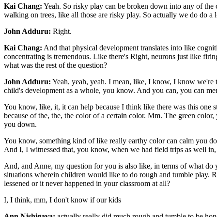
Kai Chang:
Yeah. So risky play can be broken down into any of the cl
walking on trees, like all those are risky play. So actually we do do a lo
John Adduru:
Right.
Kai Chang:
And that physical development translates into like cognit
concentrating is tremendous. Like there's Right, neurons just like firing
what was the rest of the question?
John Adduru:
Yeah, yeah, yeah. I mean, like, I know, I know we're 
child's development as a whole, you know. And you can, you can mention
You know, like, it, it can help because I think like there was this one s
because of the, the, the color of a certain color. Mm. The green color,
you down.
You know, something kind of like really earthy color can calm you dow
And I, I witnessed that, you know, when we had field trips as well in, in
And, and Anne, my question for you is also like, in terms of what do yo
situations wherein children would like to do rough and tumble play. Ri
lessened or it never happened in your classroom at all?
I, I think, mm, I don't know if our kids
Ann Nishigaya:
actually really did much rough and tumble to be hones