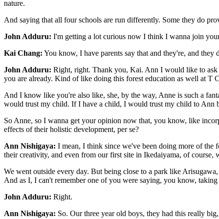
nature.
And saying that all four schools are run differently. Some they do provi
John Adduru:
I'm getting a lot curious now I think I wanna join you
Kai Chang:
You know, I have parents say that and they're, and the
John Adduru:
Right, right. Thank you, Kai. Ann I would like to ask 
you are already. Kind of like doing this forest education as well a
And I know like you're also like, she, by the way, Anne is such a fant
would trust my child. If I have a child, I would trust my child to Ann
So Anne, so I wanna get your opinion now that, you know, like incorpo
effects of their holistic development, per se?
Ann Nishigaya:
I mean, I think since we've been doing more of the for
their creativity, and even from our first site in Ikedaiyama, of course,
We went outside every day. But being close to a park like Arisugawa, w
And as I, I can't remember one of you were saying, you know, taking t
John Adduru:
Right.
Ann Nishigaya:
So. Our three year old boys, they had this really big