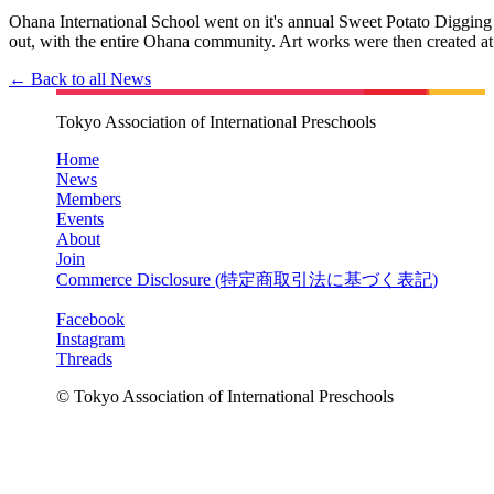
Ohana International School went on it's annual Sweet Potato Diggin
out, with the entire Ohana community. Art works were then created at
← Back to all News
Tokyo Association of International Preschools
Home
News
Members
Events
About
Join
Commerce Disclosure (
特定商取引法に基づく表記
)
Facebook
Instagram
Threads
© Tokyo Association of International Preschools