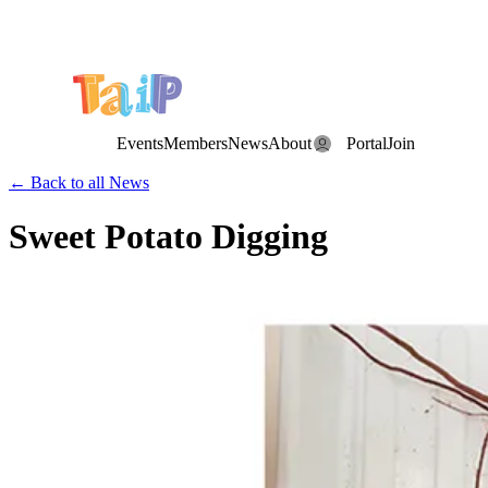
Save the Date: the Annual TAIP Fall Conference is on
Saturday, November 7, 2026
.
Events
Members
News
About
Portal
Join
← Back to all News
Sweet Potato Digging