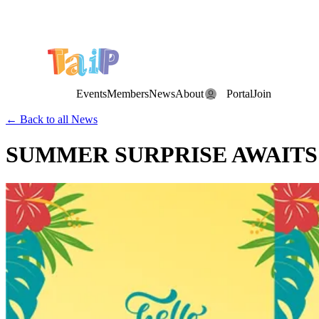
Save the Date: the Annual TAIP Fall Conference is on
Saturday, November 7, 2026
.
Events
Members
News
About
Portal
Join
← Back to all News
SUMMER SURPRISE AWAITS