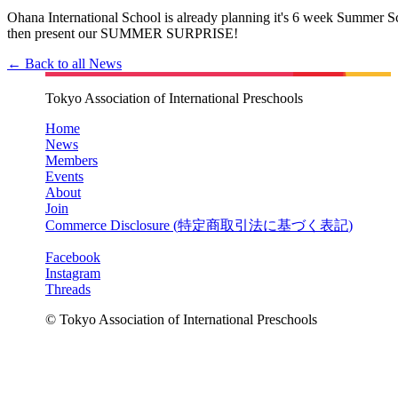
Ohana International School is already planning it's 6 week Summer 
then present our SUMMER SURPRISE!
← Back to all News
Tokyo Association of International Preschools
Home
News
Members
Events
About
Join
Commerce Disclosure (
特定商取引法に基づく表記
)
Facebook
Instagram
Threads
© Tokyo Association of International Preschools