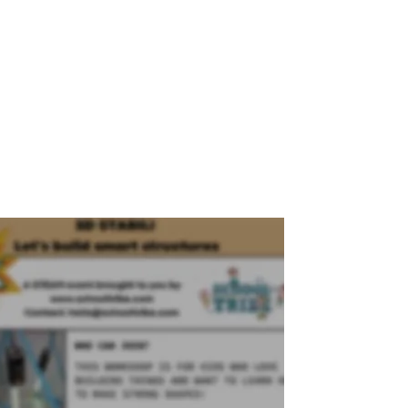
, 2026
.