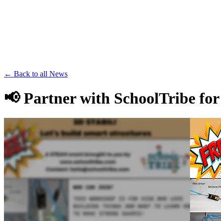
Save th
← Back to all News
📢 Partner with SchoolTribe fo