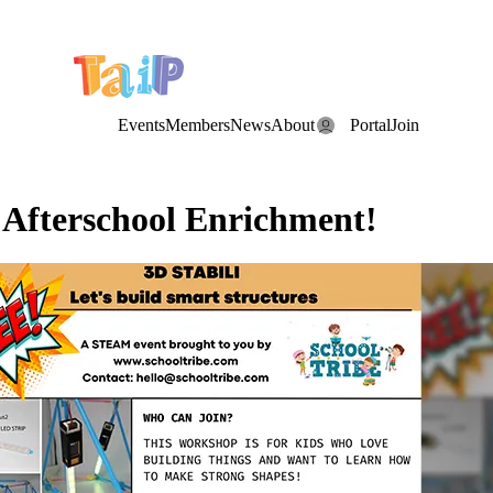
e Date: the Annual TAIP Fall Conference is on
Saturday, November 7
Events
Members
News
About
Portal
Join
r Afterschool Enrichment!