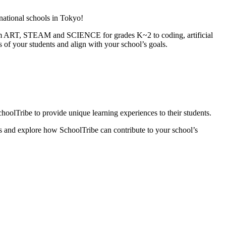
rnational schools in Tokyo!
From ART, STEAM and SCIENCE for grades K~2 to coding, artificial
s of your students and align with your school’s goals.
oolTribe to provide unique learning experiences to their students.
es and explore how SchoolTribe can contribute to your school’s