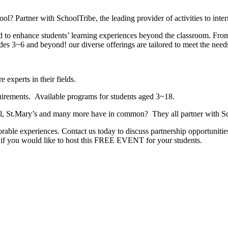
ol? Partner with SchoolTribe, the leading provider of activities to inte
ed to enhance students’ learning experiences beyond the classroom. 
ades 3~6 and beyond! our diverse offerings are tailored to meet the need
experts in their fields.
equirements. Available programs for students aged 3~18.
ntl, St.Mary’s and many more have in common? They all partner with Sch
rable experiences. Contact us today to discuss partnership opportuniti
w if you would like to host this FREE EVENT for your students.