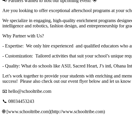
📢 Partners wanted to host our upcoming event! 🌟
Are you looking to offer exceptional afterschool programs at your scho
We specialize in engaging, high-quality enrichment programs design
intelligence and robotics, fashion design, and entrepreneurship for gr
Why Partner with Us?
- Expertise: We only hire experienced and qualified educators who are 
- Customization: Tailored activities that suit your school’s unique r
- Quality: What do schools like ASIJ, Sacred Heart, J’s intl, Ohana I
Let’s work together to provide your students with enriching and memo
success! Please also check out our event flyer below and let us kno
📧
hello@schooltribe.com
📞 08034453243
🌐 [www.schooltribe.com](http://www.schooltribe.com)