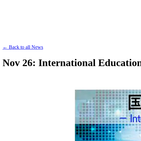
Save th
← Back to all News
Nov 26: International Educati