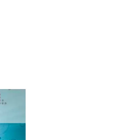
, 2026
.