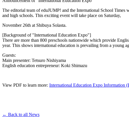
Announcement of "International Education Expo"
The editorial team of eduJUMP! and the International School Times wil
and high schools. This exciting event will take place on Saturday,
November 26th at Shibuya Solasta.
[Background of "International Education Expo"]
There are more than 800 preschools nationwide which provide English 
year. This shows international education is prevailing from a young 
Guests:
Main presenter: Tetsuro Nishiyama
English education entrepreneur: Koki Shimazu
View PDF to learn more:
International Education Expo Information (
← Back to all News