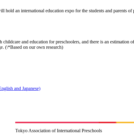
l hold an international education expo for the students and parents of p
childcare and education for preschoolers, and there is an estimation o
age. (\*Based on our own research)
English and Japanese)
Tokyo Association of International Preschools