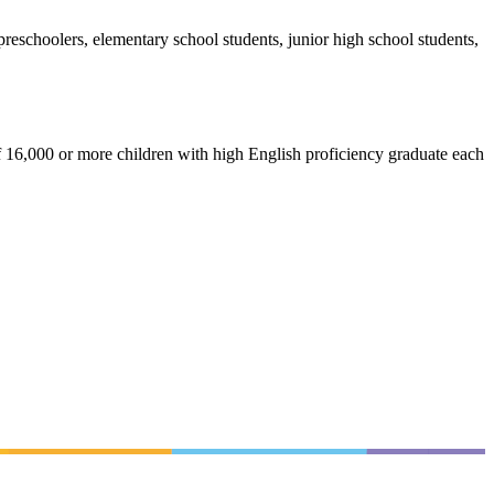
reschoolers, elementary school students, junior high school students,
f 16,000 or more children with high English proficiency graduate each