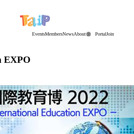
e Date: the Annual TAIP Fall Conference is on
Saturday, November 7
Events
Members
News
About
Portal
Join
on EXPO