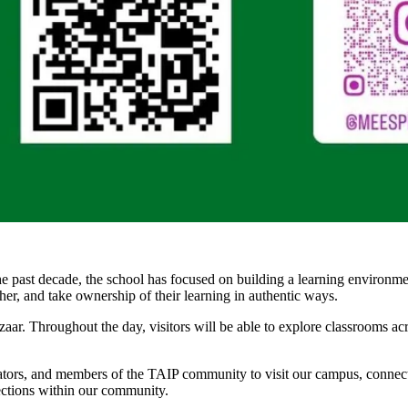
past decade, the school has focused on building a learning environment
her, and take ownership of their learning in authentic ways.
ar. Throughout the day, visitors will be able to explore classrooms a
cators, and members of the TAIP community to visit our campus, connect
nections within our community.