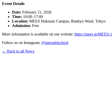
Event Details
Date:
February 21, 2026
Time:
10:00–17:00
Location:
MEES Hakusan Campus, Bunkyo Ward, Tokyo
Admission:
Free
More information is available on our website:
https://mees.jp/MEES-1
Follow us on Instagram:
@meespblschool
← Back to all News