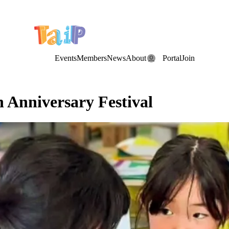
e Date: the Annual TAIP Fall Conference is on
Saturday, November 7
Events
Members
News
About
Portal
Join
 Anniversary Festival