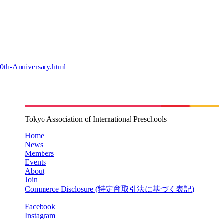
0th-Anniversary.html
Tokyo Association of International Preschools
Home
News
Members
Events
About
Join
Commerce Disclosure (
特定商取引法に基づく表記
)
Facebook
Instagram