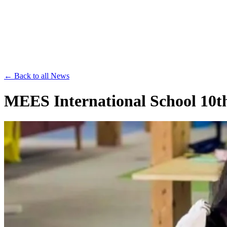
Save th
← Back to all News
MEES International School 10th