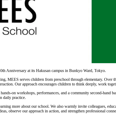
 10th Anniversary at its Hakusan campus in Bunkyo Ward, Tokyo.
ng, MEES serves children from preschool through elementary. Over the 
teraction. Our approach encourages children to think deeply, work toget
ns, hands-on workshops, performances, and a community second-hand baza
 daily practice.
 learning more about our school. We also warmly invite colleagues, edu
 ideas, observe our approach in action, and strengthen professional con