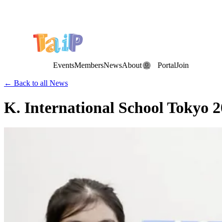
Save the Date: the Annual TAIP Fall Conference is on
Saturday, November 7, 2026
.
Events
Members
News
About
Portal
Join
← Back to all News
K. International School Tokyo 