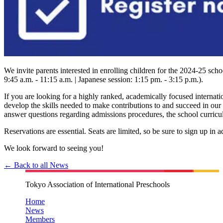
We invite parents interested in enrolling children for the 2024-25 s
9:45 a.m. - 11:15 a.m. | Japanese session: 1:15 pm. - 3:15 p.m.).
If you are looking for a highly ranked, academically focused internati
develop the skills needed to make contributions to and succeed in our g
answer questions regarding admissions procedures, the school curricul
Reservations are essential. Seats are limited, so be sure to sign up in 
We look forward to seeing you!
← Back to all News
Tokyo Association of International Preschools
Home
News
Members