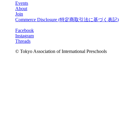
Events
About
Join
Commerce Disclosure (
特定商取引法に基づく表記
)
Facebook
Instagram
Threads
© Tokyo Association of International Preschools