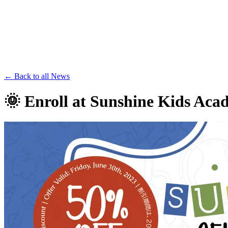
Save th
← Back to all News
🌞 Enroll at Sunshine Kids Ac