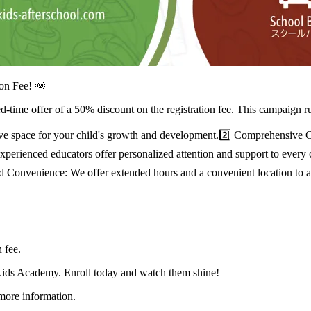
on Fee! 🌞
-time offer of a 50% discount on the registration fee. This campaign r
ive space for your child's growth and development.2️⃣ Comprehensive 
r experienced educators offer personalized attention and support to eve
y and Convenience: We offer extended hours and a convenient location t
 fee.
 Kids Academy. Enroll today and watch them shine!
 more information.