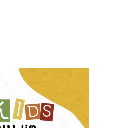
, 2026
.