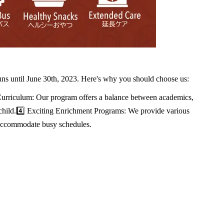
uns until June 30th, 2023. Here's why you should choose us:
Curriculum: Our program offers a balance between academics,
ry child.4️⃣ Exciting Enrichment Programs: We provide various
o accommodate busy schedules.