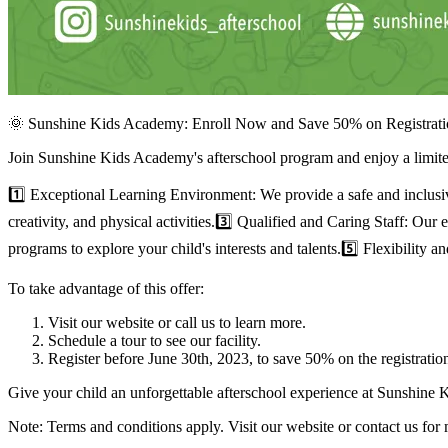
🌞 Sunshine Kids Academy: Enroll Now and Save 50% on Registrati
Join Sunshine Kids Academy's afterschool program and enjoy a limited
1️⃣ Exceptional Learning Environment: We provide a safe and inclus
creativity, and physical activities.3️⃣ Qualified and Caring Staff: Ou
programs to explore your child's interests and talents.5️⃣ Flexibilit
To take advantage of this offer:
Visit our website or call us to learn more.
Schedule a tour to see our facility.
Register before June 30th, 2023, to save 50% on the registration
Give your child an unforgettable afterschool experience at Sunshine
Note: Terms and conditions apply. Visit our website or contact us for