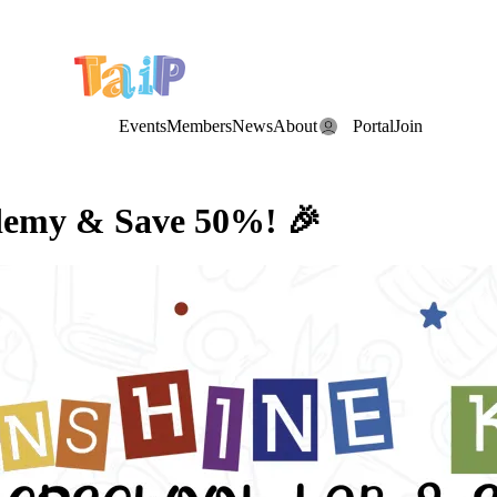
e Date: the Annual TAIP Fall Conference is on
Saturday, November 7
Events
Members
News
About
Portal
Join
ademy & Save 50%! 🎉