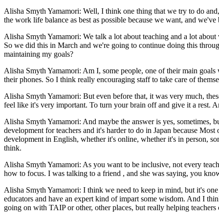
Alisha Smyth Yamamori: Well, I think one thing that we try to do and
the work life balance as best as possible because we want, and we've b
Alisha Smyth Yamamori: We talk a lot about teaching and a lot about w
So we did this in March and we're going to continue doing this through 
maintaining my goals?
Alisha Smyth Yamamori: Am I, some people, one of their main goals was 
their phones. So I think really encouraging staff to take care of them
Alisha Smyth Yamamori: But even before that, it was very much, these
feel like it's very important. To turn your brain off and give it a rest
Alisha Smyth Yamamori: And maybe the answer is yes, sometimes, but mos
development for teachers and it's harder to do in Japan because Most o
development in English, whether it's online, whether it's in person, s
think.
Alisha Smyth Yamamori: As you want to be inclusive, not every teache
how to focus. I was talking to a friend , and she was saying, you know
Alisha Smyth Yamamori: I think we need to keep in mind, but it's one th
educators and have an expert kind of impart some wisdom. And I think t
going on with TAIP or other, other places, but really helping teachers