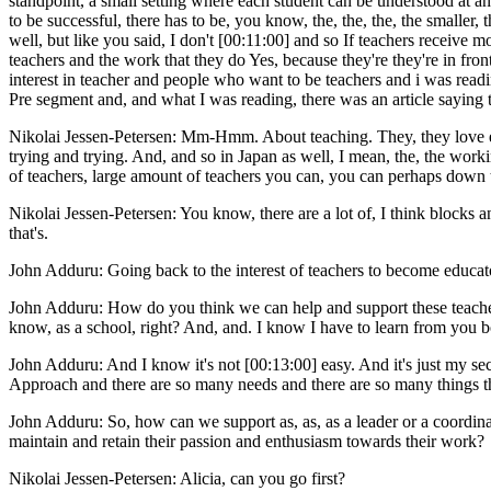
standpoint, a small setting where each student can be understood at an 
to be successful, there has to be, you know, the, the, the, the smaller, t
well, but like you said, I don't [00:11:00] and so If teachers receive m
teachers and the work that they do Yes, because they're they're in fron
interest in teacher and people who want to be teachers and i was readin
Pre segment and, and what I was reading, there was an article saying t
Nikolai Jessen-Petersen: Mm-Hmm. About teaching. They, they love edu
trying and trying. And, and so in Japan as well, I mean, the, the worki
of teachers, large amount of teachers you can, you can perhaps down th
Nikolai Jessen-Petersen: You know, there are a lot of, I think blocks an
that's.
John Adduru: Going back to the interest of teachers to become educators
John Adduru: How do you think we can help and support these teachers e
know, as a school, right? And, and. I know I have to learn from you 
John Adduru: And I know it's not [00:13:00] easy. And it's just my se
Approach and there are so many needs and there are so many things tha
John Adduru: So, how can we support as, as, as a leader or a coordinat
maintain and retain their passion and enthusiasm towards their work?
Nikolai Jessen-Petersen: Alicia, can you go first?