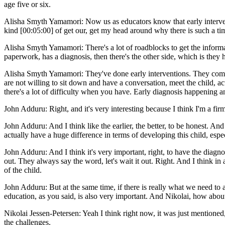
age five or six.
Alisha Smyth Yamamori: Now us as educators know that early interventio
kind [00:05:00] of get our, get my head around why there is such a time
Alisha Smyth Yamamori: There's a lot of roadblocks to get the informat
paperwork, has a diagnosis, then there's the other side, which is they 
Alisha Smyth Yamamori: They've done early interventions. They come t
are not willing to sit down and have a conversation, meet the child, act
there's a lot of difficulty when you have. Early diagnosis happening an
John Adduru: Right, and it's very interesting because I think I'm a firm
John Adduru: And I think like the earlier, the better, to be honest. An
actually have a huge difference in terms of developing this child, esp
John Adduru: And I think it's very important, right, to have the diagno
out. They always say the word, let's wait it out. Right. And I think in
of the child.
John Adduru: But at the same time, if there is really what we need to 
education, as you said, is also very important. And Nikolai, how abou
Nikolai Jessen-Petersen: Yeah I think right now, it was just mentioned,
the challenges.