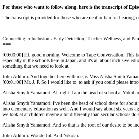
For those who want to follow along, here is the transcript of Epis
The transcript is provided for those who are deaf or hard of hearing, o
Connecting to Inclusion - Early Detection, Teacher Wellness, and Pa
===
[00:00:00] Hi, good morning. Welcome to Tape Conversation. This is me
especially in the schools here in Japan, and it's all about inclusive ed
something that we need to look at.
John Adduru: And together here with me, is Miss Alisha Smith Yamam
[00:01:00] Mr. J. P. So I would like to, to ask if you could please intro
Alisha Smyth Yamamori: All right. I am the head of school at Yokoha
Alisha Smyth Yamamori: I've been the head of school there for about fi
into elementary education as well. And I would say about six years ag
we look at at children maybe a bit differently than secular schools do
Alisha Smyth Yamamori: And so that is the root of our desire to be inc
John Adduru: Wonderful. And Nikolai.