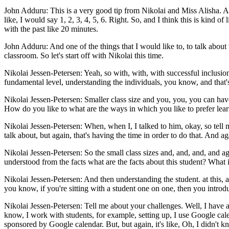
John Adduru: This is a very good tip from Nikolai and Miss Alisha. A
like, I would say 1, 2, 3, 4, 5, 6. Right. So, and I think this is kind o
with the past like 20 minutes.
John Adduru: And one of the things that I would like to, to talk about 
classroom. So let's start off with Nikolai this time.
Nikolai Jessen-Petersen: Yeah, so with, with, with successful inclusion, 
fundamental level, understanding the individuals, you know, and that
Nikolai Jessen-Petersen: Smaller class size and you, you, you can have
How do you like to what are the ways in which you like to prefer lea
Nikolai Jessen-Petersen: When, when I, I talked to him, okay, so tell me 
talk about, but again, that's having the time in order to do that. And aga
Nikolai Jessen-Petersen: So the small class sizes and, and, and, and 
understood from the facts what are the facts about this student? What i
Nikolai Jessen-Petersen: And then understanding the student. at this, at 
you know, if you're sitting with a student one on one, then you introdu
Nikolai Jessen-Petersen: Tell me about your challenges. Well, I have 
know, I work with students, for example, setting up, I use Google cal
sponsored by Google calendar. But, but again, it's like, Oh, I didn't k