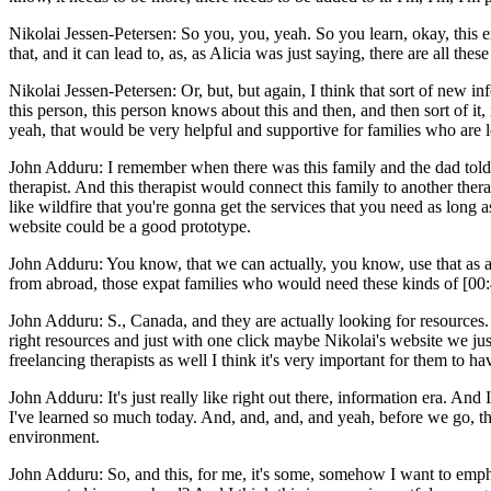
Nikolai Jessen-Petersen: So you, you, yeah. So you learn, okay, this exi
that, and it can lead to, as, as Alicia was just saying, there are all thes
Nikolai Jessen-Petersen: Or, but, but again, I think that sort of new i
this person, this person knows about this and then, and then sort of it, 
yeah, that would be very helpful and supportive for families who are 
John Adduru: I remember when there was this family and the dad told m
therapist. And this therapist would connect this family to another ther
like wildfire that you're gonna get the services that you need as long a
website could be a good prototype.
John Adduru: You know, that we can actually, you know, use that as a h
from abroad, those expat families who would need these kinds of [00:
John Adduru: S., Canada, and they are actually looking for resources.
right resources and just with one click maybe Nikolai's website we jus
freelancing therapists as well I think it's very important for them t
John Adduru: It's just really like right out there, information era. An
I've learned so much today. And, and, and, and yeah, before we go, thi
environment.
John Adduru: So, and this, for me, it's some, somehow I want to emphas