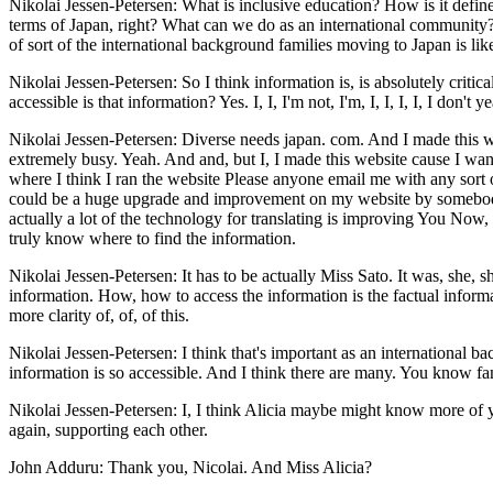
Nikolai Jessen-Petersen: What is inclusive education? How is it defin
terms of Japan, right? What can we do as an international community? 
of sort of the international background families moving to Japan is lik
Nikolai Jessen-Petersen: So I think information is, is absolutely cri
accessible is that information? Yes. I, I, I'm not, I'm, I, I, I, I, I do
Nikolai Jessen-Petersen: Diverse needs japan. com. And I made this web
extremely busy. Yeah. And and, but I, I made this website cause I want
where I think I ran the website Please anyone email me with any sort o
could be a huge upgrade and improvement on my website by somebody w
actually a lot of the technology for translating is improving You Now, 
truly know where to find the information.
Nikolai Jessen-Petersen: It has to be actually Miss Sato. It was, she, sh
information. How, how to access the information is the factual informa
more clarity of, of, of this.
Nikolai Jessen-Petersen: I think that's important as an international
information is so accessible. And I think there are many. You know fa
Nikolai Jessen-Petersen: I, I think Alicia maybe might know more of you
again, supporting each other.
John Adduru: Thank you, Nicolai. And Miss Alicia?