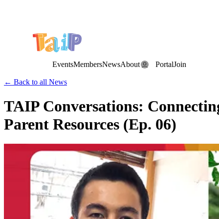
Save the Date: the Annual TAIP Fall Conference is on
Saturday, November 7, 2026
.
Events
Members
News
About
Portal
Join
← Back to all News
TAIP Conversations: Connecting 
Parent Resources (Ep. 06)