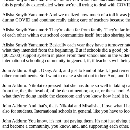
this is probably exacerbated when we're all trying to deal with COVID
Alisha Smyth Yamamori: And we realized how much of a toll it was [00:
during COVID and continue really taking care of teachers because the 
Alisha Smyth Yamamori: They're often far from family. They're far fro
of each other within our school communities itself, but also sharing b
Alisha Smyth Yamamori: Basically each year they have a turnover rate of 
what they intended from the beginning. But if schools did a good job a
[00:25:00] support system in place From their school and in the wider 
international schooling community in general, if, if teachers well bei
John Adduru: Right. Okay. And, and just to kind of like I, I just rem
other commitments. So I want to make a shout out to her. And, and I t
John Adduru: Nikolai expressed that she has done so well in taking care
from the, the, the head of, of the department or, or, or, or the school
what they're doing inside the classroom and you know how hard it is, 
John Adduru: And that's, that's Nikolai and Misalisha, I love what I he
also for students. International schools in general, like you have to lo
John Adduru: You know, it's not just paying them. It's not just giving th
and become a community, you know, and, and supporting each other. And