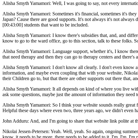
Alisha Smyth Yamamori: Well, I was going to say, not every internation
Alisha Smyth Yamamori: Sometimes it's financial, sometimes it's they 
Japan? Cause there are good supports. It's not always it's not always d
[00:43:00] students that want to be included.
Alisha Smyth Yamamori: I know there's subsidies that, and, and differ
know to go to the ward office, go to this section, talk to these folks. 
Alisha Smyth Yamamori: Language support, whether it's, I know there's 
that need therapy and then they can go to therapy centers and there's a 
Alisha Smyth Yamamori: I don't know all clearly. I don't even know all 
information, and maybe even coupling that with your website, Nikolai a 
their Children go to, but that there are other supports out there that
Alisha Smyth Yamamori: It all depends on kind of where you live within
ask some questions, maybe just the amount of information they need to
Alisha Smyth Yamamori: So I think your website sounds really great for
Helpful these days where even two, three years ago, we didn't even ha
John Adduru: And, and I'm going to share that website link polite at the
Nikolai Jessen-Petersen: Yeah. Well, yeah. So again, ongoing summer pr
know, it needs to be more, there needs to be added to it. I'm, I'm, I'm