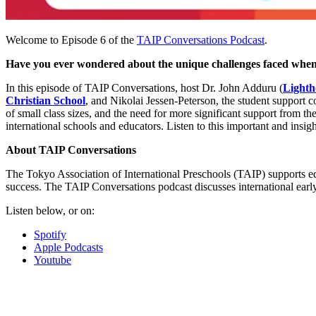
Welcome to Episode 6 of the
TAIP Conversations Podcast
.
Have you ever wondered about the unique challenges faced when
In this episode of TAIP Conversations, host Dr. John Adduru (
Lighth
Christian School
, and Nikolai Jessen-Peterson, the student support c
of small class sizes, and the need for more significant support from t
international schools and educators. Listen to this important and insi
About TAIP Conversations
The Tokyo Association of International Preschools (TAIP) supports ed
success. The TAIP Conversations podcast discusses international earl
Listen below, or on:
Spotify
Apple Podcasts
Youtube