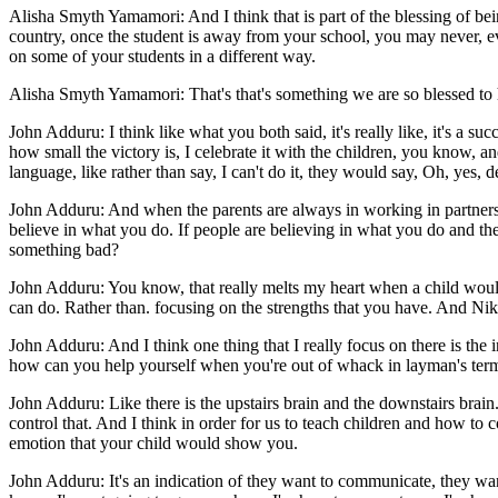
Alisha Smyth Yamamori: And I think that is part of the blessing of bein
country, once the student is away from your school, you may never, ev
on some of your students in a different way.
Alisha Smyth Yamamori: That's that's something we are so blessed to
John Adduru: I think like what you both said, it's really like, it's a su
how small the victory is, I celebrate it with the children, you know, an
language, like rather than say, I can't do it, they would say, Oh, yes, def
John Adduru: And when the parents are always in working in partnershi
believe in what you do. If people are believing in what you do and the
something bad?
John Adduru: You know, that really melts my heart when a child would 
can do. Rather than. focusing on the strengths that you have. And Nik
John Adduru: And I think one thing that I really focus on there is the
how can you help yourself when you're out of whack in layman's term
John Adduru: Like there is the upstairs brain and the downstairs brain
control that. And I think in order for us to teach children and how to
emotion that your child would show you.
John Adduru: It's an indication of they want to communicate, they wan