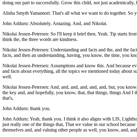
doing our part to successfully. Grow this child, not just academically, b
Alisha Smyth Yamamori: That's all what we want to do together. So yeah
John Adduru: Absolutely. Amazing. And, and Nikolai.
Nikolai Jessen-Petersen: So I'll keep it brief then. Yeah. Tip starts fr
think the, the three words are kindness.
Nikolai Jessen-Petersen: Understanding and facts and the, and the facts 
facts, and then an understanding, having, you know, the time, you know
Nikolai Jessen-Petersen: Assumptions and know this. And because every
and facts about everything, all the topics we mentioned today about s
well.
Nikolai Jessen-Petersen: And, and, and, and, and, and, but, you know, t
the key and, and hopefully, you know, that, that things, things And I t
that's,
John Adduru: thank you.
John Adduru: Yeah, thank you. I think it also aligns with LIS, Lightho
just really one of the things that, That we value in our school becau
themselves and, and valuing other people as well, you know, and, and it