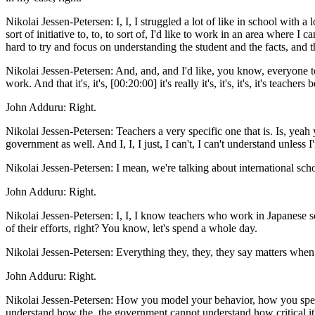
Nikolai Jessen-Petersen: I, I, I struggled a lot of like in school with 
sort of initiative to, to, to sort of, I'd like to work in an area wher
hard to try and focus on understanding the student and the facts, and
Nikolai Jessen-Petersen: And, and, and I'd like, you know, everyone to
work. And that it's, it's, [00:20:00] it's really it's, it's, it's, it's te
John Adduru: Right.
Nikolai Jessen-Petersen: Teachers a very specific one that is. Is, yeah
government as well. And I, I, I just, I can't, I can't understand unle
Nikolai Jessen-Petersen: I mean, we're talking about international sch
John Adduru: Right.
Nikolai Jessen-Petersen: I, I, I know teachers who work in Japanese s
of their efforts, right? You know, let's spend a whole day.
Nikolai Jessen-Petersen: Everything they, they, they say matters when
John Adduru: Right.
Nikolai Jessen-Petersen: How you model your behavior, how you speak t
understand how the, the government cannot understand how critical it's,