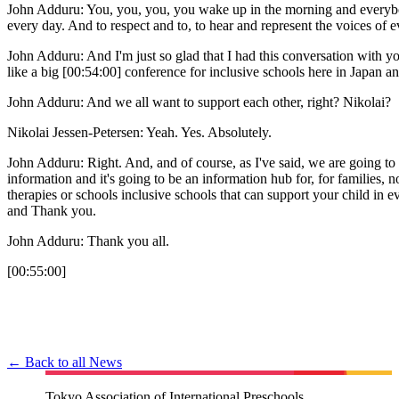
John Adduru: You, you, you, you wake up in the morning and everybody 
every day. And to respect and to, to hear and represent the voices of e
John Adduru: And I'm just so glad that I had this conversation with y
like a big [00:54:00] conference for inclusive schools here in Japan an
John Adduru: And we all want to support each other, right? Nikolai?
Nikolai Jessen-Petersen: Yeah. Yes. Absolutely.
John Adduru: Right. And, and of course, as I've said, we are going to 
information and it's going to be an information hub for, for families, no
therapies or schools inclusive schools that can support your child in 
and Thank you.
John Adduru: Thank you all.
[00:55:00]
← Back to all News
Tokyo Association of International Preschools