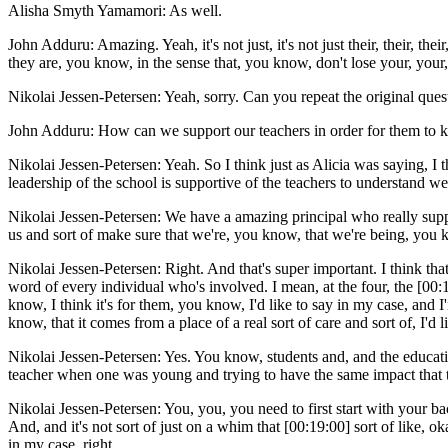
Alisha Smyth Yamamori: As well.
John Adduru: Amazing. Yeah, it's not just, it's not just their, their, t
they are, you know, in the sense that, you know, don't lose your, you
Nikolai Jessen-Petersen: Yeah, sorry. Can you repeat the original quest
John Adduru: How can we support our teachers in order for them to ki
Nikolai Jessen-Petersen: Yeah. So I think just as Alicia was saying, I t
leadership of the school is supportive of the teachers to understand we
Nikolai Jessen-Petersen: We have a amazing principal who really suppor
us and sort of make sure that we're, you know, that we're being, you
Nikolai Jessen-Petersen: Right. And that's super important. I think th
word of every individual who's involved. I mean, at the four, the [00:18
know, I think it's for them, you know, I'd like to say in my case, and 
know, that it comes from a place of a real sort of care and sort of, I'd
Nikolai Jessen-Petersen: Yes. You know, students and, and the educatio
teacher when one was young and trying to have the same impact that tea
Nikolai Jessen-Petersen: You, you, you need to first start with your ba
And, and it's not sort of just on a whim that [00:19:00] sort of like, ok
in my case, right.