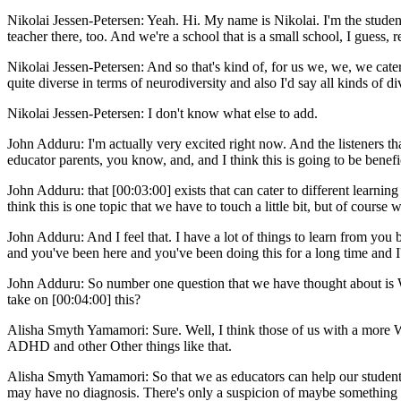
Nikolai Jessen-Petersen: Yeah. Hi. My name is Nikolai. I'm the studen
teacher there, too. And we're a school that is a small school, I guess, re
Nikolai Jessen-Petersen: And so that's kind of, for us we, we, we cate
quite diverse in terms of neurodiversity and also I'd say all kinds of div
Nikolai Jessen-Petersen: I don't know what else to add.
John Adduru: I'm actually very excited right now. And the listeners tha
educator parents, you know, and, and I think this is going to be benefic
John Adduru: that [00:03:00] exists that can cater to different learning
think this is one topic that we have to touch a little bit, but of course 
John Adduru: And I feel that. I have a lot of things to learn from y
and you've been here and you've been doing this for a long time and I'm
John Adduru: So number one question that we have thought about is W
take on [00:04:00] this?
Alisha Smyth Yamamori: Sure. Well, I think those of us with a more 
ADHD and other Other things like that.
Alisha Smyth Yamamori: So that we as educators can help our students 
may have no diagnosis. There's only a suspicion of maybe something i