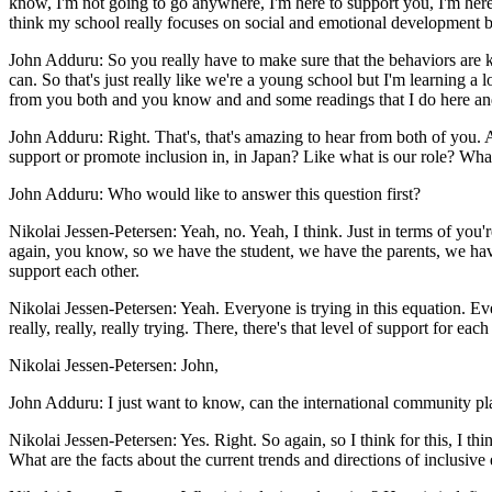
know, I'm not going to go anywhere, I'm here to support you, I'm here to
think my school really focuses on social and emotional development beca
John Adduru: So you really have to make sure that the behaviors are 
can. So that's just really like we're a young school but I'm learning a 
from you both and you know and and some readings that I do here and th
John Adduru: Right. That's, that's amazing to hear from both of you. A
support or promote inclusion in, in Japan? Like what is our role? What
John Adduru: Who would like to answer this question first?
Nikolai Jessen-Petersen: Yeah, no. Yeah, I think. Just in terms of yo
again, you know, so we have the student, we have the parents, we have
support each other.
Nikolai Jessen-Petersen: Yeah. Everyone is trying in this equation. Ever
really, really, really trying. There, there's that level of support for e
Nikolai Jessen-Petersen: John,
John Adduru: I just want to know, can the international community pl
Nikolai Jessen-Petersen: Yes. Right. So again, so I think for this, I th
What are the facts about the current trends and directions of inclusive