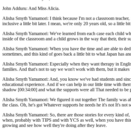
John Adduru: And Miss Alicia.
Alisha Smyth Yamamori: I think because I'm not a classroom teacher, it 
inclusive a little bit later. I mean, we're only 20 years old, so a little bi
Alisha Smyth Yamamori: We've learned from each case each child who's
inside of the classroom and a child grows in the way that their, their 
Alisha Smyth Yamamori: When you have the time and are able to dedicat
sometimes, and this kind of goes back a little bit to what Japan has and
Alisha Smyth Yamamori: Especially when they want therapy in English a
families. And that's not to say we won't work with them, but it makes
Alisha Smyth Yamamori: And, you know we've had students and since w
educational experience. And if we can help in our little time with them
shadow [00:34:00] and what the supports were all That needed to be p
Alisha Smyth Yamamori: We figured it out together The family was abl
the class. Oh, he's got Whatever supports he needs he it's not It's not 
Alisha Smyth Yamamori: So, there are those stories for every kind of, i
when, probably with TIPS and with YCS as well, when you have this R
growing and see how well they're doing after they leave.