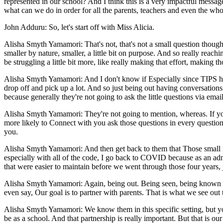
represented in our school? And I think this is a very impactful messag
what can we do in order for all the parents, teachers and even the wh
John Adduru: So, let's start off with Miss Alicia.
Alisha Smyth Yamamori: That's not, that's not a small question though, 
smaller by nature, smaller, a little bit on purpose. And so really reachi
be struggling a little bit more, like really making that effort, making 
Alisha Smyth Yamamori: And I don't know if Especially since TIPS ha
drop off and pick up a lot. And so just being out having conversation
because generally they're not going to ask the little questions via ema
Alisha Smyth Yamamori: They're not going to mention, whereas. If you'
more likely to Connect with you ask those questions in every question
you.
Alisha Smyth Yamamori: And then get back to them that Those small re
especially with all of the code, I go back to COVID because as an admin
that were easier to maintain before we went through those four years, 
Alisha Smyth Yamamori: Again, being out. Being seen, being known sor
even say, Our goal is to partner with parents. That is what we see out 
Alisha Smyth Yamamori: We know them in this specific setting, but y
be as a school. And that partnership is really important. But that is 