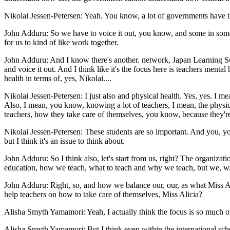
Nikolai Jessen-Petersen: Yeah. You know, a lot of governments have the
John Adduru: So we have to voice it out, you know, and some in some 
for us to kind of like work together.
John Adduru: And I know there's another. network, Japan Learning S
and voice it out. And I think like it's the focus here is teachers menta
health in terms of, yes, Nikolai....
Nikolai Jessen-Petersen: I just also and physical health. Yes, yes. I 
Also, I mean, you know, knowing a lot of teachers, I mean, the physica
teachers, how they take care of themselves, you know, because they're pr
Nikolai Jessen-Petersen: These students are so important. And you, you,
but I think it's an issue to think about.
John Adduru: So I think also, let's start from us, right? The organizati
education, how we teach, what to teach and why we teach, but we, we
John Adduru: Right, so, and how we balance our, our, as what Miss Ali
help teachers on how to take care of themselves, Miss Alicia?
Alisha Smyth Yamamori: Yeah, I actually think the focus is so much o
Alisha Smyth Yamamori: But I think even within the international scho