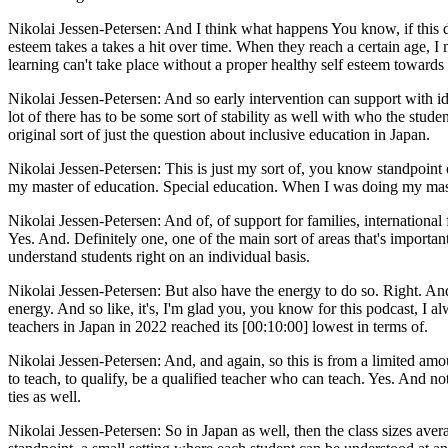
Nikolai Jessen-Petersen: And I think what happens You know, if this doesn
esteem takes a takes a hit over time. When they reach a certain age, I m
learning can't take place without a proper healthy self esteem towards 
Nikolai Jessen-Petersen: And so early intervention can support with ide
lot of there has to be some sort of stability as well with who the stud
original sort of just the question about inclusive education in Japan.
Nikolai Jessen-Petersen: This is just my sort of, you know standpoint o
my master of education. Special education. When I was doing my master
Nikolai Jessen-Petersen: And of, of support for families, internationa
Yes. And. Definitely one, one of the main sort of areas that's important 
understand students right on an individual basis.
Nikolai Jessen-Petersen: But also have the energy to do so. Right. And
energy. And so like, it's, I'm glad you, you know for this podcast, I a
teachers in Japan in 2022 reached its [00:10:00] lowest in terms of.
Nikolai Jessen-Petersen: And, and again, so this is from a limited amoun
to teach, to qualify, be a qualified teacher who can teach. Yes. And not
ties as well.
Nikolai Jessen-Petersen: So in Japan as well, then the class sizes avera