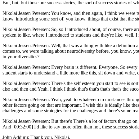
But, but, but those are success stories, the sort of success stories of wh
Nikolai Jessen-Petersen: You know, and then again, I think we were ta
know, introducing some sort of, you know, things that exist that the stu
Nikolai Jessen-Petersen: So, so I introduced about, of course, there ar
spoken to like, where I introduced to students and they're like, well, I 
Nikolai Jessen-Petersen: Well, that was a thing with like a definition a
comes to, we were talking about neurodiversity before, you know, you,
in your diversities?
Nikolai Jessen-Petersen: Every brain is different. Everyone. So ever
student starts to understand a little more like this, sit down and writ
Nikolai Jessen-Petersen: There's the self esteem you start to see is sor
also and then and Yeah, I think I think that's that's that's that's the s
Nikolai Jessen-Petersen: Yeah, yeah to whatever circumstances throughou
other factors going on that are important. I wish this is ideally like
challenges and some strategies for the challenges and there's some rea
Nikolai Jessen-Petersen: But there's There's a lot of factors that go 
And [00:32:00] I'd like to say more often than not, these success stori
John Adduru: Thank you, Nikolai.