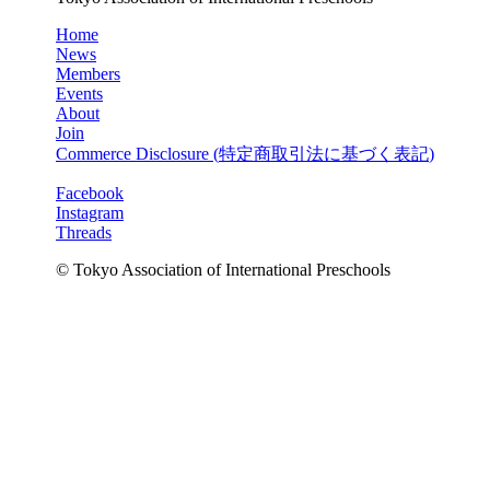
Home
News
Members
Events
About
Join
Commerce Disclosure (
特定商取引法に基づく表記
)
Facebook
Instagram
Threads
© Tokyo Association of International Preschools