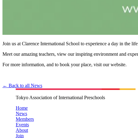
Join us at Clarence International School to experience a day in the life
Meet our amazing teachers, view our inspiring environment and experi
For more information, and to book your place, visit our website.
← Back to all News
Tokyo Association of International Preschools
Home
News
Members
Events
About
Join