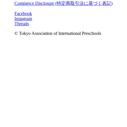
Commerce Disclosure (
特定商取引法に基づく表記
)
Facebook
Instagram
Threads
© Tokyo Association of International Preschools