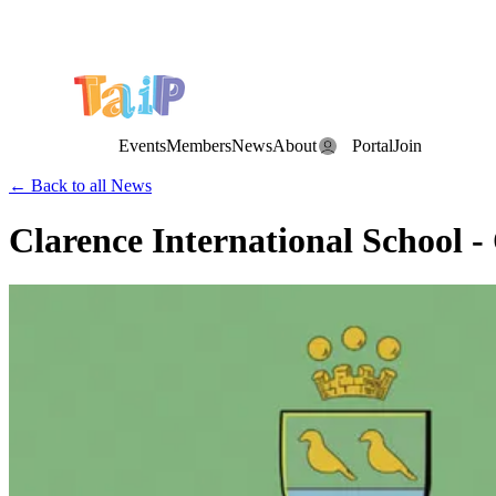
Save the Date: the Annual TAIP Fall Conference is on
Saturday, November 7, 2026
.
Events
Members
News
About
Portal
Join
← Back to all News
Clarence International School