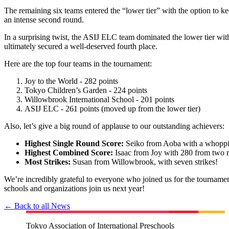
The remaining six teams entered the “lower tier” with the option to keep 
an intense second round.
In a surprising twist, the ASIJ ELC team dominated the lower tier with 
ultimately secured a well-deserved fourth place.
Here are the top four teams in the tournament:
Joy to the World - 282 points
Tokyo Children’s Garden - 224 points
Willowbrook International School - 201 points
ASIJ ELC - 261 points (moved up from the lower tier)
Also, let’s give a big round of applause to our outstanding achievers:
Highest Single Round Score:
Seiko from Aoba with a whopp
Highest Combined Score:
Isaac from Joy with 280 from two 
Most Strikes:
Susan from Willowbrook, with seven strikes!
We’re incredibly grateful to everyone who joined us for the tourname
schools and organizations join us next year!
← Back to all News
Tokyo Association of International Preschools