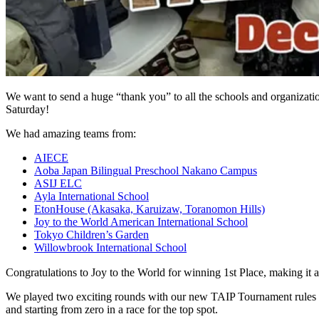
We want to send a huge “thank you” to all the schools and organizat
Saturday!
We had amazing teams from:
AIECE
Aoba Japan Bilingual Preschool Nakano Campus
ASIJ ELC
Ayla International School
EtonHouse (Akasaka, Karuizaw, Toranomon Hills)
Joy to the World American International School
Tokyo Children’s Garden
Willowbrook International School
Congratulations to Joy to the World for winning 1st Place, making it a
We played two exciting rounds with our new TAIP Tournament rules to k
and starting from zero in a race for the top spot.