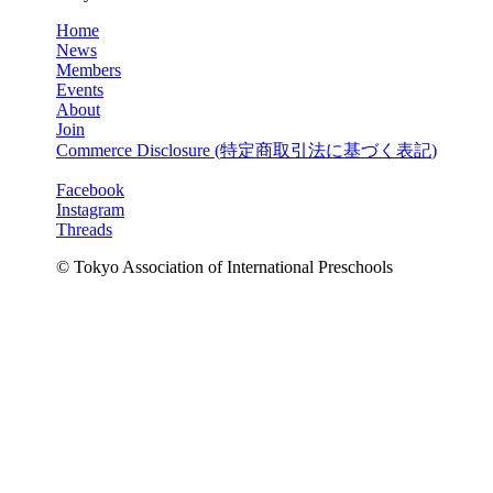
Home
News
Members
Events
About
Join
Commerce Disclosure (
特定商取引法に基づく表記
)
Facebook
Instagram
Threads
© Tokyo Association of International Preschools