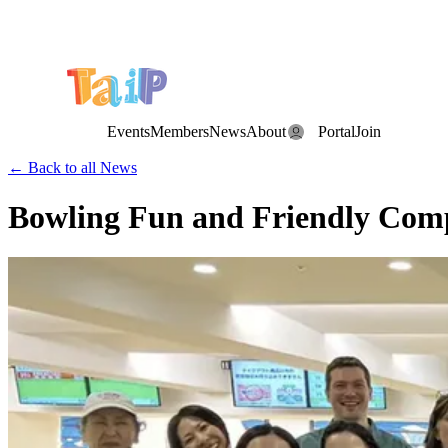
Save the Date: the Annual TAIP Fall Conference is on
Saturday, November 7, 2026
.
Events
Members
News
About
Portal
Join
← Back to all News
Bowling Fun and Friendly Compe