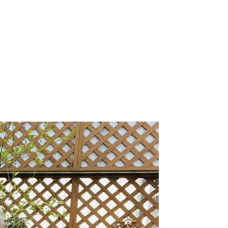
, 2026
.