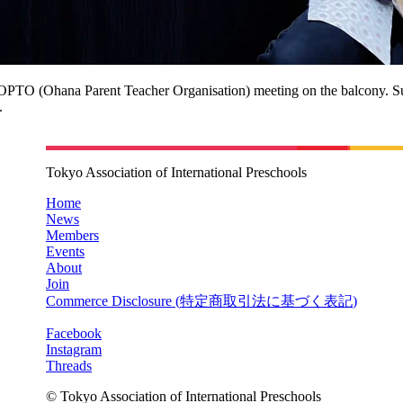
n OPTO (Ohana Parent Teacher Organisation) meeting on the balcony. S
.
Tokyo Association of International Preschools
Home
News
Members
Events
About
Join
Commerce Disclosure (
特定商取引法に基づく表記
)
Facebook
Instagram
Threads
© Tokyo Association of International Preschools