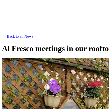
Save th
← Back to all News
Al Fresco meetings in our rooft