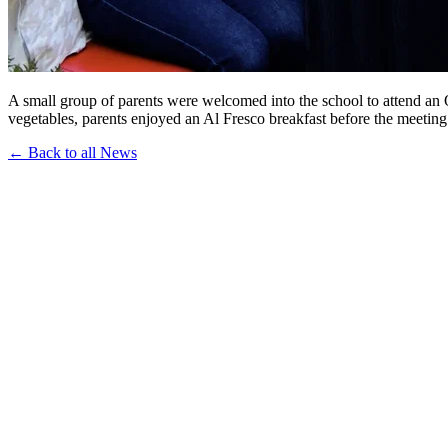
A small group of parents were welcomed into the school to attend a
vegetables, parents enjoyed an Al Fresco breakfast before the meeting
← Back to all News