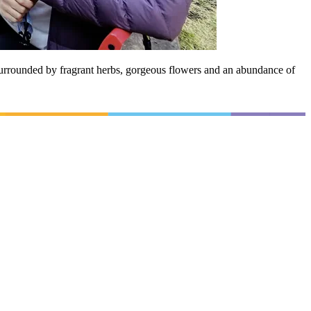
urrounded by fragrant herbs, gorgeous flowers and an abundance of