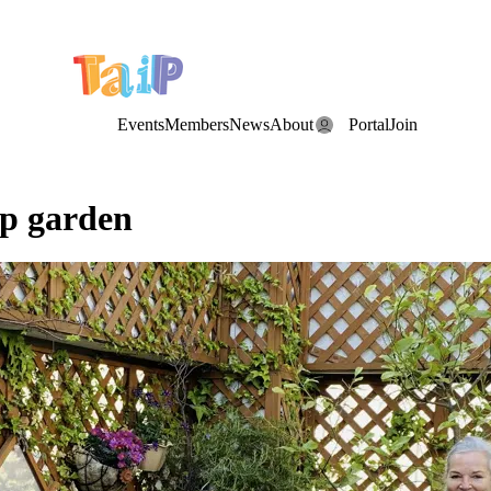
e Date: the Annual TAIP Fall Conference is on
Saturday, November 7
Events
Members
News
About
Portal
Join
op garden