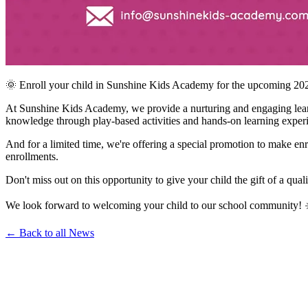
🌞 Enroll your child in Sunshine Kids Academy for the upcoming 20
At Sunshine Kids Academy, we provide a nurturing and engaging learni
knowledge through play-based activities and hands-on learning exper
And for a limited time, we're offering a special promotion to make en
enrollments.
Don't miss out on this opportunity to give your child the gift of a qual
We look forward to welcoming your child to our school community! 
← Back to all News