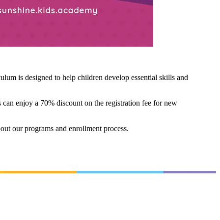
um is designed to help children develop essential skills and
 can enjoy a 70% discount on the registration fee for new
bout our programs and enrollment process.