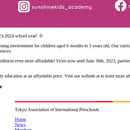
23-2024 school year! 🌞
ng environment for children aged 6 months to 5 years old. Our curricul
iences.
rollment even more affordable! From now until June 30th, 2023, parents
ity education at an affordable price. Visit our website at
to learn more a
☀️
Tokyo Association of International Preschools
Home
News
Members