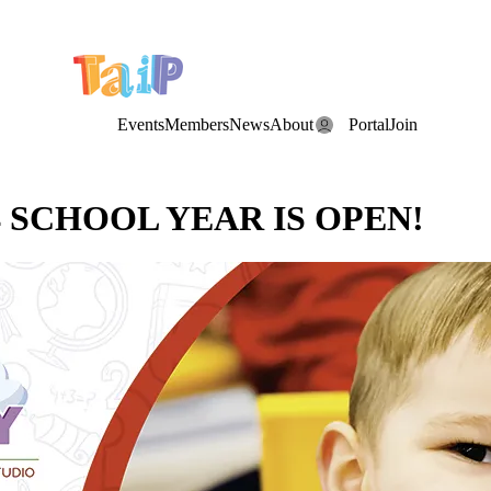
e Date: the Annual TAIP Fall Conference is on
Saturday, November 7
Events
Members
News
About
Portal
Join
4 SCHOOL YEAR IS OPEN!