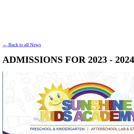
Save th
← Back to all News
ADMISSIONS FOR 2023 - 202