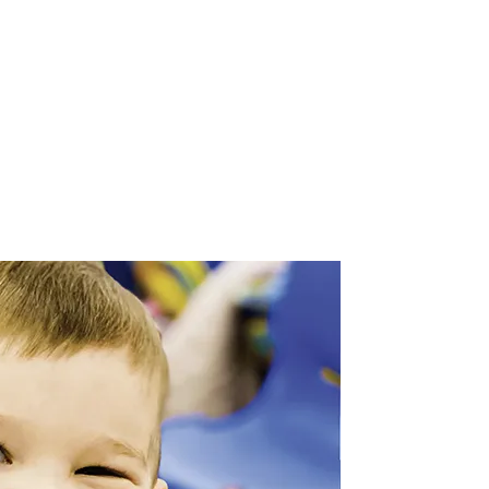
, 2026
.