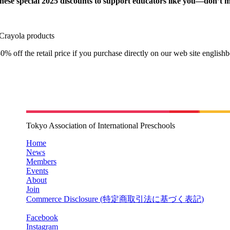
these special 2025 discounts to support educators like you—don’t m
Crayola products
0% off the retail price if you purchase directly on our web site english
Tokyo Association of International Preschools
Home
News
Members
Events
About
Join
Commerce Disclosure (
特定商取引法に基づく表記
)
Facebook
Instagram