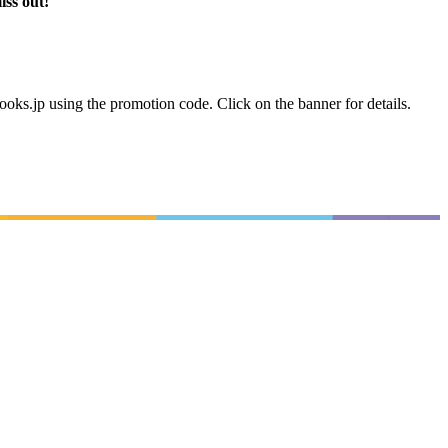
iss out!
books.jp using the promotion code. Click on the banner for details.