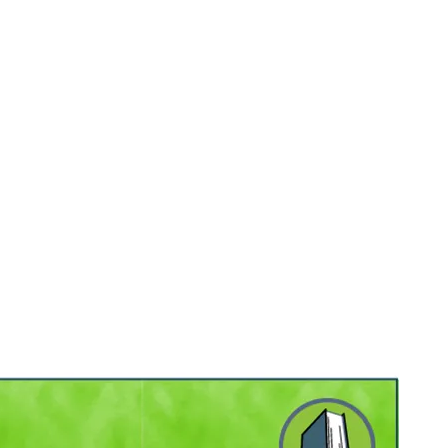
, 2026
.