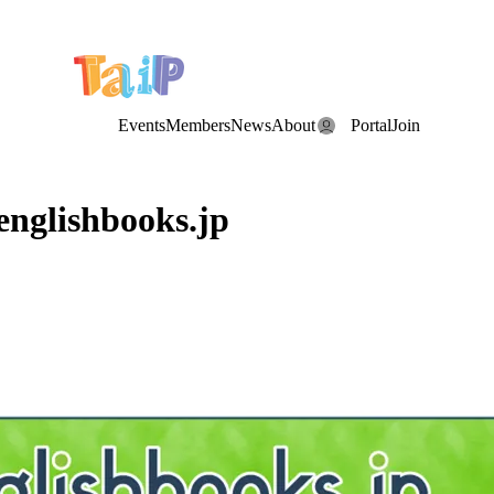
e Date: the Annual TAIP Fall Conference is on
Saturday, November 7
Events
Members
News
About
Portal
Join
englishbooks.jp