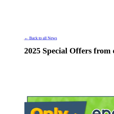
Save th
← Back to all News
2025 Special Offers from 