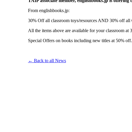
TAIP associate member, englishbooks.jp is offering 
From englishbooks.jp:
30% Off all classroom toys/resources AND 30% off all 
All the items above are available for your classroom at 3
Special Offers on books including new titles at 50% off.
← Back to all News