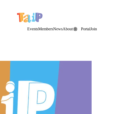
e Date: the Annual TAIP Fall Conference is on
Saturday, November 7
Events
Members
News
About
Portal
Join