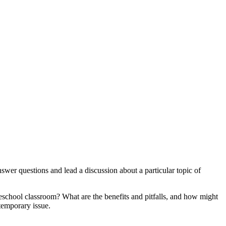
swer questions and lead a discussion about a particular topic of
preschool classroom? What are the benefits and pitfalls, and how might
temporary issue.