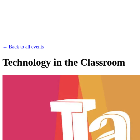
Save th
← Back to all events
Technology in the Classroom