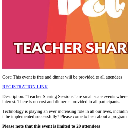
Cost: This event is free and dinner will be provided to all attendees
REGISTRATION LINK
Description: “Teacher Sharing Sessions” are small scale events where a
interest. There is no cost and dinner is provided to all participants.
Technology is playing an ever-increasing role in all our lives, includi
it be implemented successfully? Please come to hear about a program t
Please note that this event is limited to 20 attendees