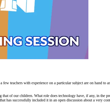
 few teachers with experience on a particular subject are on hand to an
ng that of our children. What role does technology have, if any, in the 
hat has successfully included it in an open discussion about a very con