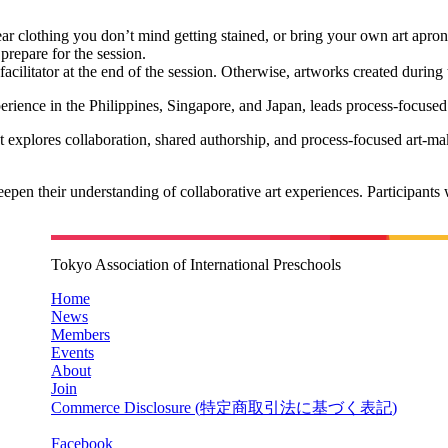
ear clothing you don’t mind getting stained, or bring your own art apron
prepare for the session.
facilitator at the end of the session. Otherwise, artworks created durin
rience in the Philippines, Singapore, and Japan, leads process-focused
explores collaboration, shared authorship, and process-focused art-making
pen their understanding of collaborative art experiences. Participants w
Tokyo Association of International Preschools
Home
News
Members
Events
About
Join
Commerce Disclosure (
特定商取引法に基づく表記
)
Facebook