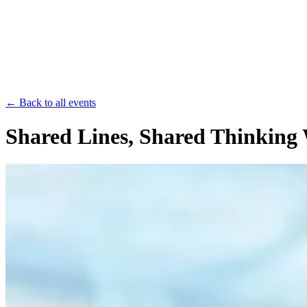
Save th
← Back to all events
Shared Lines, Shared Thinking