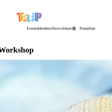
e Date: the Annual TAIP Fall Conference is on
Saturday, November 7
Events
Members
News
About
Portal
Join
 Workshop