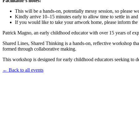
Facilitator’s notes:
This will be a hands-on, potentially messy session, so please w
Kindly arrive 10–15 minutes early to allow time to settle in and 
If you would like to take your artwork home, please inform the 
Patrick Magno, an early childhood educator with over 15 years of expe
Shared Lines, Shared Thinking is a hands-on, reflective workshop that 
formed through collaborative making.
This workshop is designed for early childhood educators seeking to dee
← Back to all events