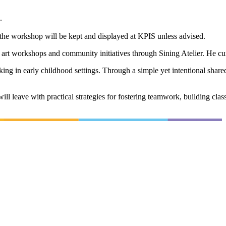
.
g the workshop will be kept and displayed at KPIS unless advised.
 art workshops and community initiatives through Sining Atelier. He cu
 in early childhood settings. Through a simple yet intentional shared pa
ill leave with practical strategies for fostering teamwork, building cla