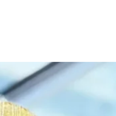
, 2026
.