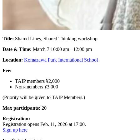
Title:
Shared Lines, Shared Thinking workshop
Date & Time:
March 7 10:00 am - 12:00 pm
Location:
Komazawa Park International School
Fee:
TAIP members ¥2,000
Non-members ¥3,000
(Priority will be given to TAIP Members.)
Max participants:
20
Registration:
Registration opens Feb. 11, 2026 at 17:00.
Sign up here