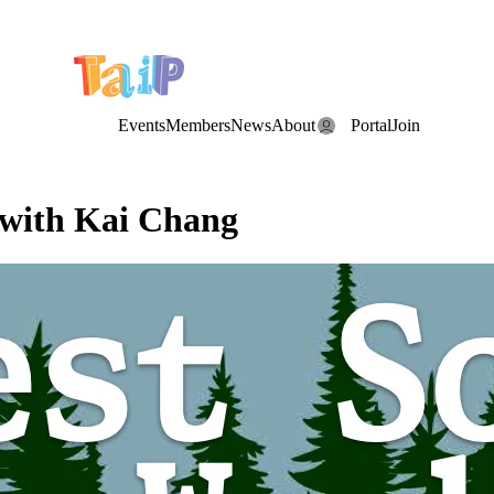
e Date: the Annual TAIP Fall Conference is on
Saturday, November 7
Events
Members
News
About
Portal
Join
 with Kai Chang