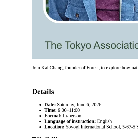
Join Kai Chang, founder of Forest, to explore how na
Details
Date:
Saturday, June 6, 2026
Time:
9:00–11:00
Format:
In-person
Language of instruction:
English
Location:
Yoyogi International School, 5-67-5