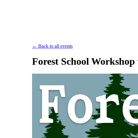
Save th
← Back to all events
Forest School Workshop