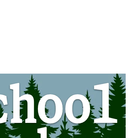
, 2026
.