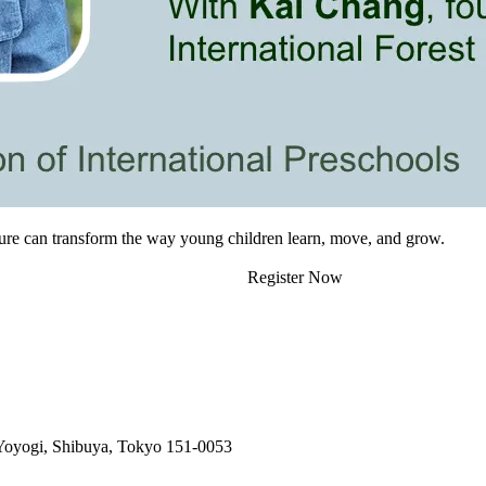
ture can transform the way young children learn, move, and grow.
Register Now
 Yoyogi, Shibuya, Tokyo 151-0053