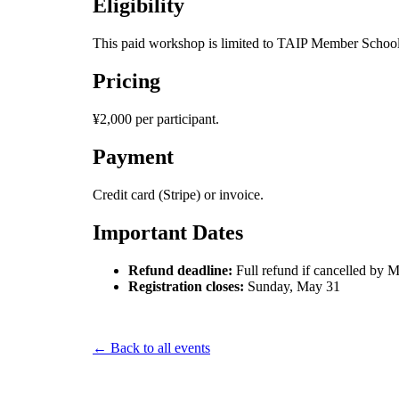
Eligibility
This paid workshop is limited to TAIP Member Schools
Pricing
¥2,000 per participant.
Payment
Credit card (Stripe) or invoice.
Important Dates
Refund deadline:
Full refund if cancelled by M
Registration closes:
Sunday, May 31
← Back to all events