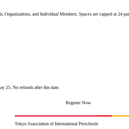
, Organizations, and Individual Members. Spaces are capped at 24 part
ay 25. No refunds after this date.
Register Now
Tokyo Association of International Preschools