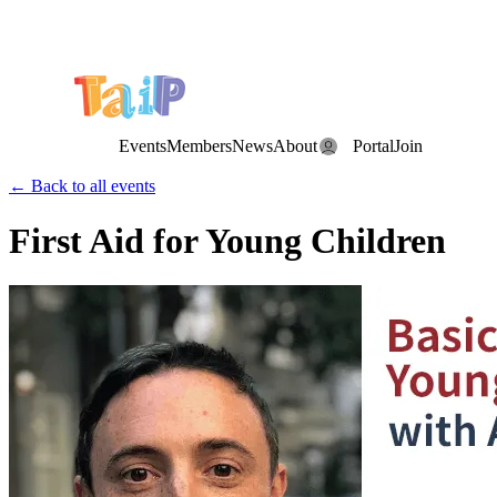
Save the Date: the Annual TAIP Fall Conference is on
Saturday, November 7, 2026
.
Events
Members
News
About
Portal
Join
← Back to all events
First Aid for Young Children