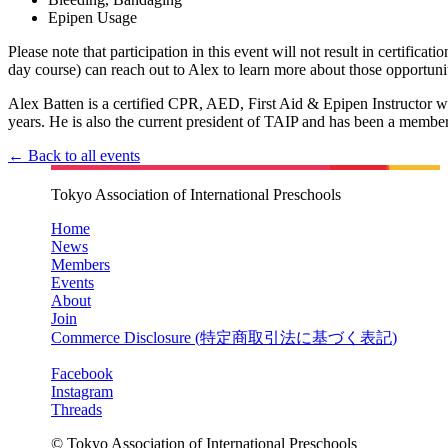
Epipen Usage
Please note that participation in this event will not result in certificati
day course) can reach out to Alex to learn more about those opportunit
Alex Batten is a certified CPR, AED, First Aid & Epipen Instructor wh
years. He is also the current president of TAIP and has been a member
← Back to all events
Tokyo Association of International Preschools
Home
News
Members
Events
About
Join
Commerce Disclosure (
特定商取引法に基づく表記
)
Facebook
Instagram
Threads
© Tokyo Association of International Preschools