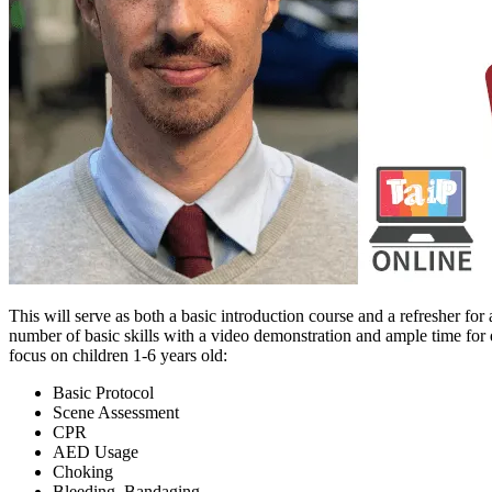
This will serve as both a basic introduction course and a refresher for
number of basic skills with a video demonstration and ample time for q
focus on children 1-6 years old:
Basic Protocol
Scene Assessment
CPR
AED Usage
Choking
Bleeding, Bandaging