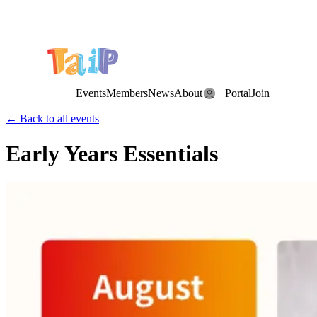
Save the Date: the Annual TAIP Fall Conference is on
Saturday, November 7, 2026
.
Events
Members
News
About
Portal
Join
← Back to all events
Early Years Essentials