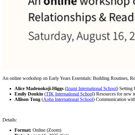
An online workshop on Early Years Essentials: Building Routines, Re
Alice Madenokoji-Higgs
(
Izumi International School
) Setting
Emily Donkin
(
TIK International Schoo
l) Resources for new t
Allison Tong
(
Aoba International School
) Communication with
Details:
Format:
Online (Zoom)