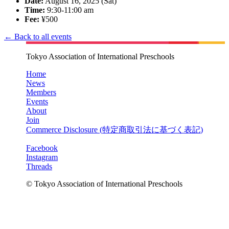
Date:
August 16, 2025 (Sat)
Time:
9:30-11:00 am
Fee:
¥500
← Back to all events
Tokyo Association of International Preschools
Home
News
Members
Events
About
Join
Commerce Disclosure (
特定商取引法に基づく表記
)
Facebook
Instagram
Threads
© Tokyo Association of International Preschools