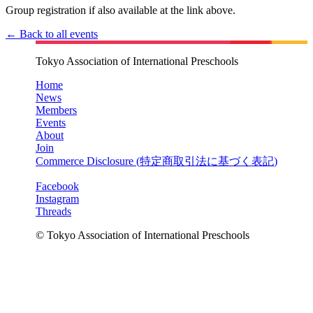
Group registration if also available at the link above.
← Back to all events
Tokyo Association of International Preschools
Home
News
Members
Events
About
Join
Commerce Disclosure (
特定商取引法に基づく表記
)
Facebook
Instagram
Threads
© Tokyo Association of International Preschools