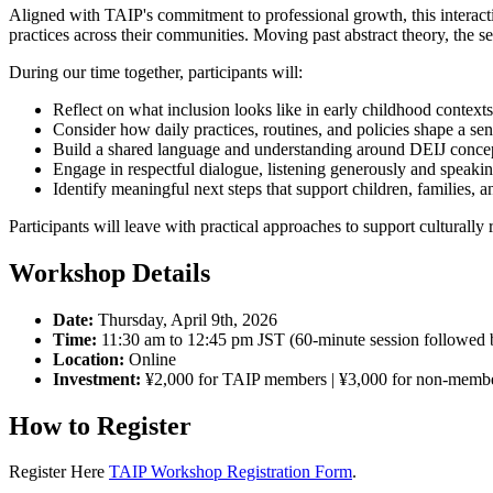
Aligned with TAIP's commitment to professional growth, this interacti
practices across their communities. Moving past abstract theory, the se
During our time together, participants will:
Reflect on what inclusion looks like in early childhood contexts
Consider how daily practices, routines, and policies shape a se
Build a shared language and understanding around DEIJ concep
Engage in respectful dialogue, listening generously and speakin
Identify meaningful next steps that support children, families, a
Participants will leave with practical approaches to support culturally 
Workshop Details
Date:
Thursday, April 9th, 2026
Time:
11:30 am to 12:45 pm JST (60-minute session followed b
Location:
Online
Investment:
¥2,000 for TAIP members | ¥3,000 for non-memb
How to Register
Register Here
TAIP Workshop Registration Form
.