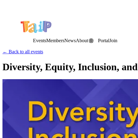
Save the Date: the Annual TAIP Fall Conference is on
Saturday, November 7, 2026
.
Events
Members
News
About
Portal
Join
← Back to all events
Diversity, Equity, Inclusion, a