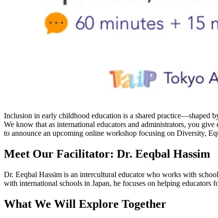
Inclusion in early childhood education is a shared practice—shaped by 
We know that as international educators and administrators, you give 
to announce an upcoming online workshop focusing on Diversity, Equ
Meet Our Facilitator: Dr. Eeqbal Hassim
Dr. Eeqbal Hassim is an intercultural educator who works with schools
with international schools in Japan, he focuses on helping educators fo
What We Will Explore Together