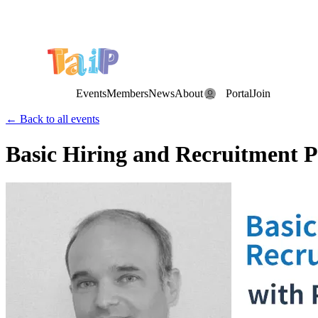
Save the Date: the Annual TAIP Fall Conference is on
Saturday, November 7, 2026
.
Events
Members
News
About
Portal
Join
← Back to all events
Basic Hiring and Recruitment P