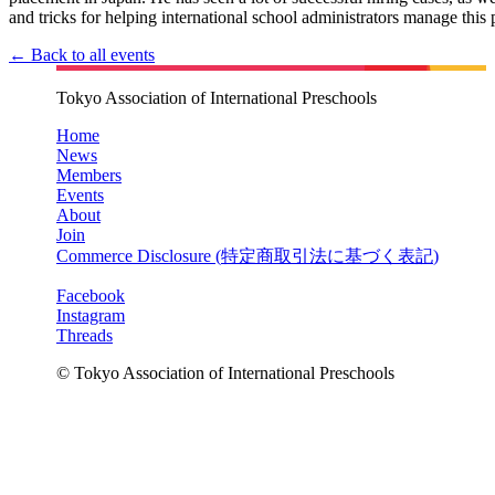
and tricks for helping international school administrators manage this 
← Back to all events
Tokyo Association of International Preschools
Home
News
Members
Events
About
Join
Commerce Disclosure (
特定商取引法に基づく表記
)
Facebook
Instagram
Threads
© Tokyo Association of International Preschools