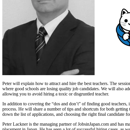
Peter will explain how to attract and hire the best teachers. The sessio
where good schools are losing quality job candidates. We will also ad
allowing you to avoid hiring a toxic or disgruntled teacher.
In addition to covering the “dos and don’t” of finding good teachers,
process. He will share a number of tips and shortcuts for both getting 
down the list of applications, and choosing the right final candidate fo
Peter Lackner is the managing partner of JobsinJapan.com and has ma
placement in Japan. He has seen a lot of successful hiring cases, as we